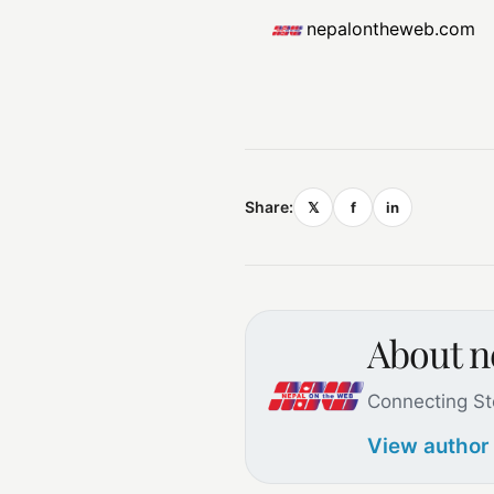
nepalontheweb.com
Share:
𝕏
f
in
About 
Connecting St
View author