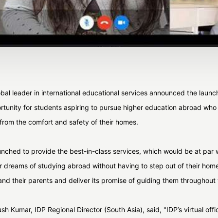
al leader in international educational services announced the launch o
portunity for students aspiring to pursue higher education abroad wh
 from the comfort and safety of their homes.
nched to provide the best-in-class services, which would be at par wi
heir dreams of studying abroad without having to step out of their hom
nd their parents and deliver its promise of guiding them throughout
h Kumar, IDP Regional Director (South Asia), said, "IDP’s virtual offi