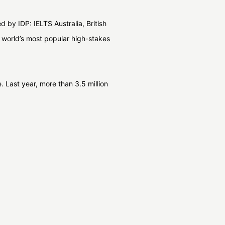
 by IDP: IELTS Australia, British
world’s most popular high-stakes
 Last year, more than 3.5 million