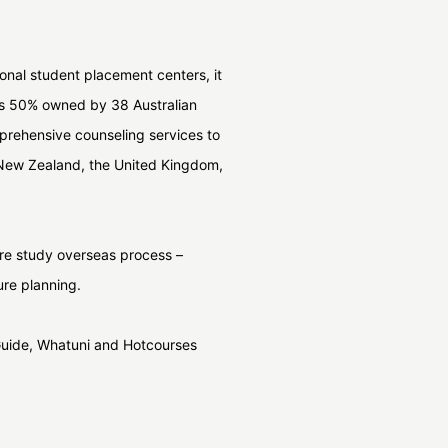
ional student placement centers, it
 is 50% owned by 38 Australian
mprehensive counseling services to
, New Zealand, the United Kingdom,
tire study overseas process –
ure planning.
Guide, Whatuni and Hotcourses