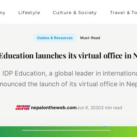
my
Lifestyle
Culture & Society
Travel & T
Guides & Resources
Must-Read
Education launches its virtual office in 
 IDP Education, a global leader in internation
nounced the launch of its virtual office in Nep
nepalontheweb.com
Jun 6, 2020
3 min read