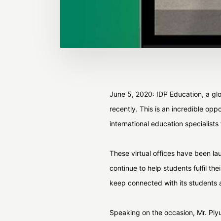
June 5, 2020: IDP Education, a glob
recently. This is an incredible op
international education specialists
These virtual offices have been lau
continue to help students fulfil t
keep connected with its students a
Speaking on the occasion, Mr. Piyus