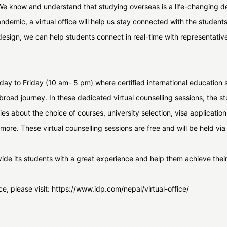
 We know and understand that studying overseas is a life-changing de
 pandemic, a virtual office will help us stay connected with the studen
design, we can help students connect in real-time with representativ
unday to Friday (10 am- 5 pm) where certified international education sp
abroad journey. In these dedicated virtual counselling sessions, the st
ies about the choice of courses, university selection, visa applicatio
more. These virtual counselling sessions are free and will be held v
rovide its students with a great experience and help them achieve the
ice, please visit: https://www.idp.com/nepal/virtual-office/