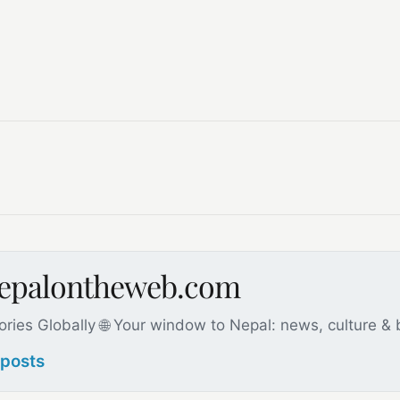
nepalontheweb.com
ories Globally 🌐 Your window to Nepal: news, culture &
 posts