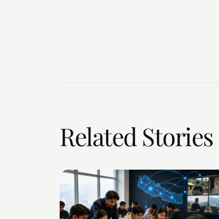
Related Stories