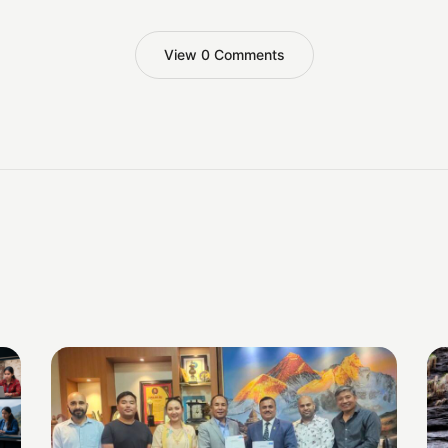
View 0 Comments