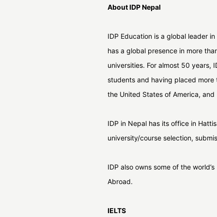
About IDP Nepal
IDP Education is a global leader in
has a global presence in more tha
universities. For almost 50 years,
students and having placed more t
the United States of America, and 
IDP in Nepal has its office in Hat
university/course selection, submi
IDP also owns some of the world’
Abroad.
IELTS