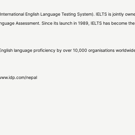
International English Language Testing System). IELTS is jointly owned
nguage Assessment. Since its launch in 1989, IELTS has become the 
nglish language proficiency by over 10,000 organisations worldwide.
t www.idp.com/nepal