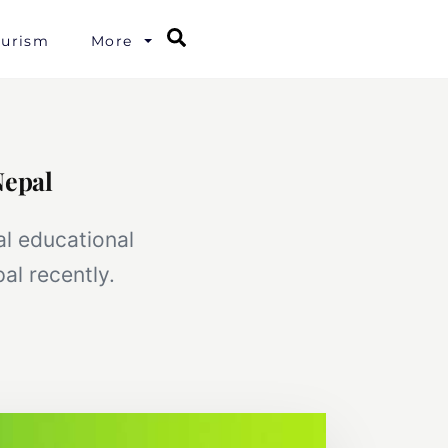
Search
ourism
More
Nepal
al educational
al recently.