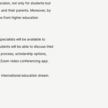
cision, not only for students but
ts and their parents. Moreover, by
es from higher education
ecialists will be available to
udents will be able to discuss their
n process, scholarship options,
ia Zoom video conferencing app.
ir international education dream.