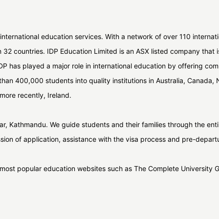
 international education services. With a network of over 110 internat
n 32 countries. IDP Education Limited is an ASX listed company that
 IDP has played a major role in international education by offering co
han 400,000 students into quality institutions in Australia, Canada
more recently, Ireland.
tisar, Kathmandu. We guide students and their families through the en
ssion of application, assistance with the visa process and pre-depart
s most popular education websites such as The Complete University 