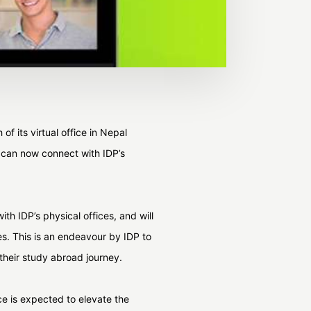
f its virtual office in Nepal
o can now connect with IDP’s
th IDP’s physical offices, and will
es. This is an endeavour by IDP to
 their study abroad journey.
ce is expected to elevate the