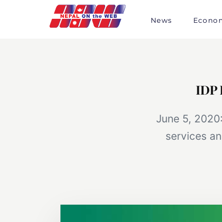
Skip
to
News
Econo
content
IDP 
June 5, 2020:
services an