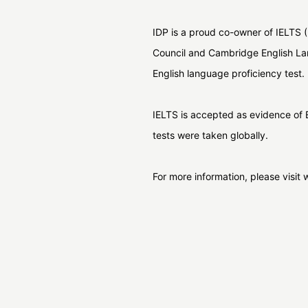
IDP is a proud co-owner of IELTS (
Council and Cambridge English La
English language proficiency test.
IELTS is accepted as evidence of E
tests were taken globally.
For more information, please visi