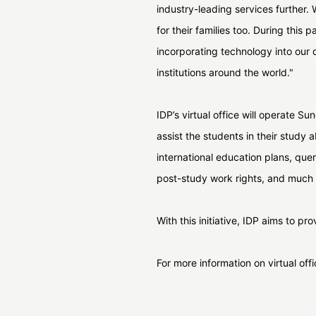
industry-leading services further.
for their families too. During this
incorporating technology into our 
institutions around the world."
IDP’s virtual office will operate S
assist the students in their study 
international education plans, quer
post-study work rights, and much 
With this initiative, IDP aims to p
For more information on virtual off