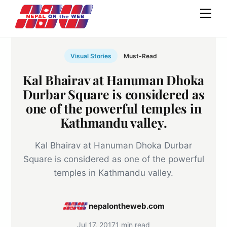
Skip
Men
to
content
Visual Stories
Must-Read
Kal Bhairav at Hanuman Dhoka
Durbar Square is considered as
one of the powerful temples in
Kathmandu valley.
Kal Bhairav at Hanuman Dhoka Durbar
Square is considered as one of the powerful
temples in Kathmandu valley.
nepalontheweb.com
Jul 17, 2017
1 min read