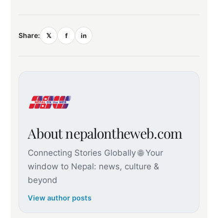
Share:
𝕏
f
in
About nepalontheweb.com
Connecting Stories Globally 🌐 Your
window to Nepal: news, culture &
beyond
View author posts