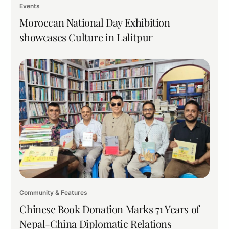
Events
Moroccan National Day Exhibition
showcases Culture in Lalitpur
Community & Features
Chinese Book Donation Marks 71 Years of
Nepal-China Diplomatic Relations