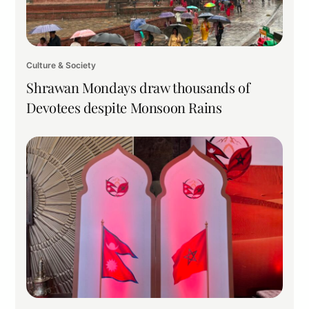
Culture & Society
Shrawan Mondays draw thousands of
Devotees despite Monsoon Rains