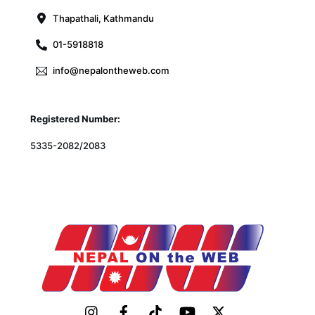
Thapathali, Kathmandu
01-5918818
info@nepalontheweb.com
Registered Number:
5335-2082/2083