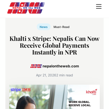
Skip
Men
to
content
News
Must-Read
Khalti x Stripe: Nepalis Can Now
Receive Global Payments
Instantly in NPR
nepalontheweb.com
Apr 21, 2026
2 min read