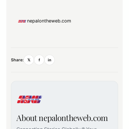
nepalontheweb.com
Share:
𝕏
f
in
About nepalontheweb.com