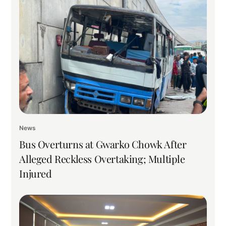
News
Bus Overturns at Gwarko Chowk After
Alleged Reckless Overtaking; Multiple
Injured