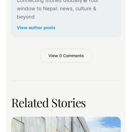
Connecting Stories Globally 🌐 Your
window to Nepal: news, culture &
beyond
View author posts
View 0 Comments
Related Stories