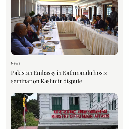
News
Pakistan Embassy in Kathmandu hosts
seminar on Kashmir dispute