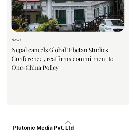
News
Nepal cancels Global Tibetan Studies
Conference , reaffirms commitment to
One-China Policy
Back
To
Plutonic Media Pvt. Ltd
Top