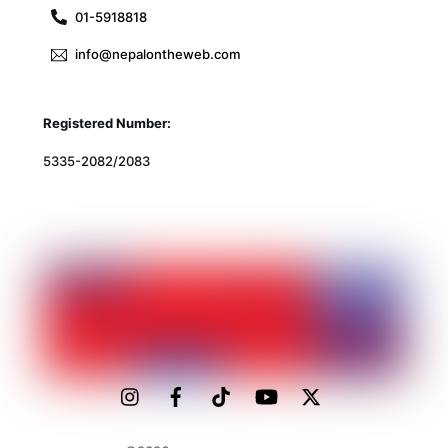
01-5918818
info@nepalontheweb.com
Registered Number:
5335-2082/2083