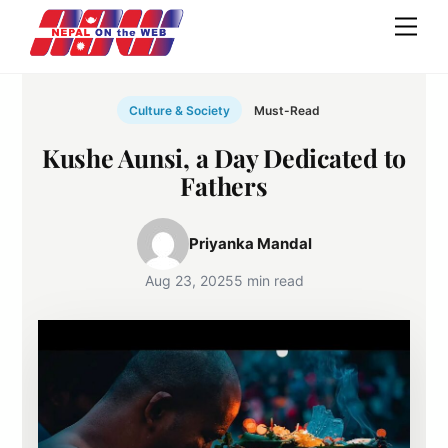
Skip
Men
to
content
Culture & Society
Must-Read
Kushe Aunsi, a Day Dedicated to
Fathers
Priyanka Mandal
Aug 23, 2025
5 min read