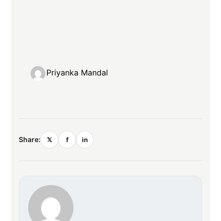
Priyanka Mandal
Share:
𝕏
f
in