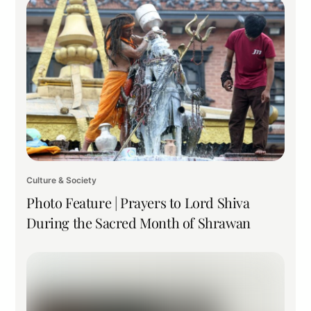
Culture & Society
Photo Feature | Prayers to Lord Shiva
During the Sacred Month of Shrawan