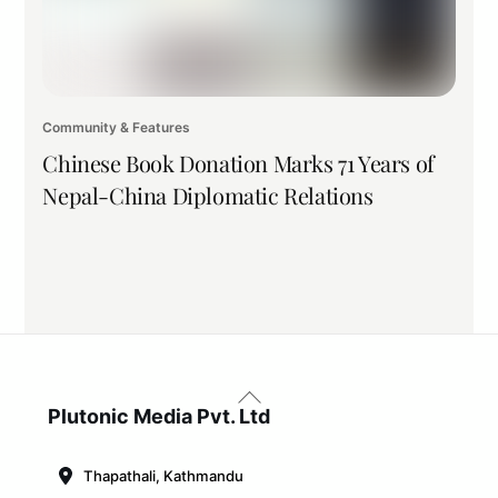
Community & Features
Chinese Book Donation Marks 71 Years of
Nepal-China Diplomatic Relations
Back
To
Plutonic Media Pvt. Ltd
Top
Thapathali, Kathmandu