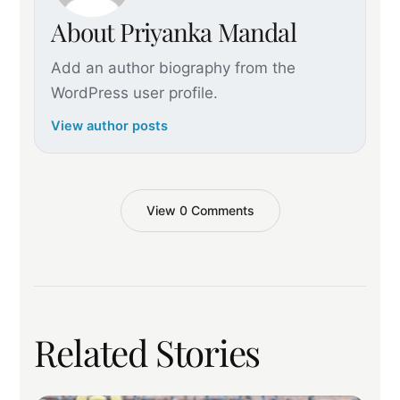
About Priyanka Mandal
Add an author biography from the
WordPress user profile.
View author posts
View 0 Comments
Related Stories