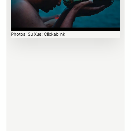
Photos: Su Xue; Clickablink