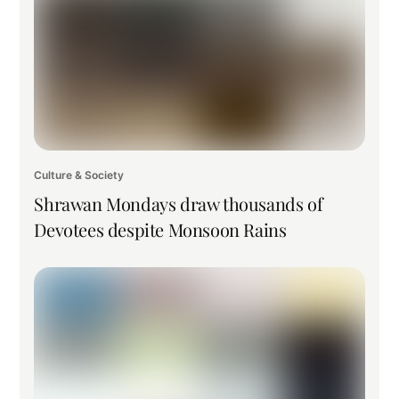
Culture & Society
Shrawan Mondays draw thousands of
Devotees despite Monsoon Rains