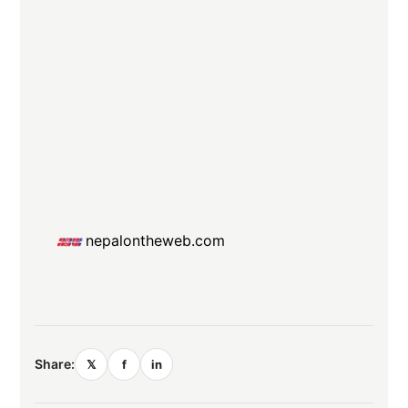
nepalontheweb.com
Share:
𝕏
f
in