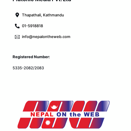
Top
Thapathali, Kathmandu
01-5918818
info@nepalontheweb.com
Registered Number:
5335-2082/2083