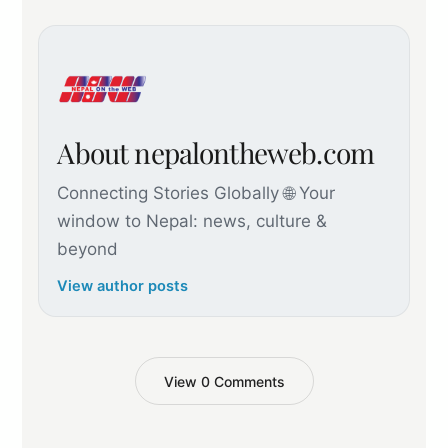
About nepalontheweb.com
Connecting Stories Globally 🌐 Your
window to Nepal: news, culture &
beyond
View author posts
View 0 Comments