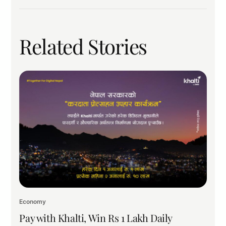
Related Stories
Economy
Pay with Khalti, Win Rs 1 Lakh Daily