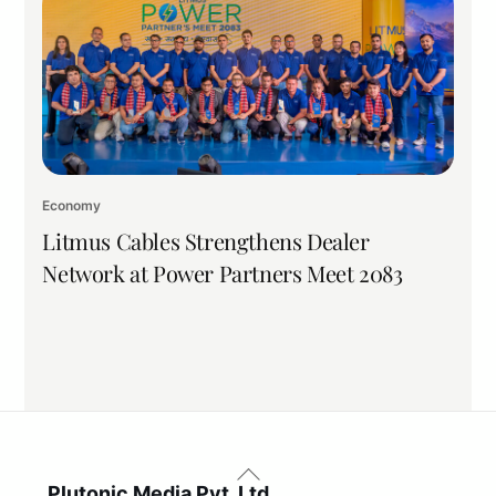
Economy
Litmus Cables Strengthens Dealer
Network at Power Partners Meet 2083
Back
To
Plutonic Media Pvt. Ltd