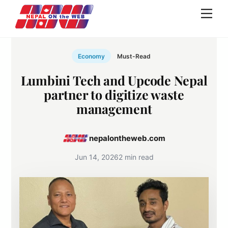
Skip
Men
to
content
Economy
Must-Read
Lumbini Tech and Upcode Nepal
partner to digitize waste
management
nepalontheweb.com
Jun 14, 2026
2 min read