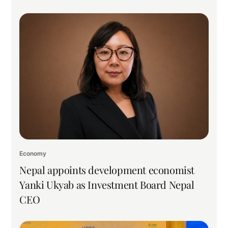
Economy
Nepal appoints development economist
Yanki Ukyab as Investment Board Nepal
CEO