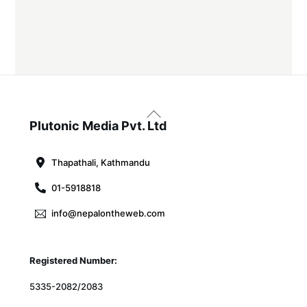
Back
To
Plutonic Media Pvt. Ltd
Top
Thapathali, Kathmandu
01-5918818
info@nepalontheweb.com
Registered Number:
5335-2082/2083