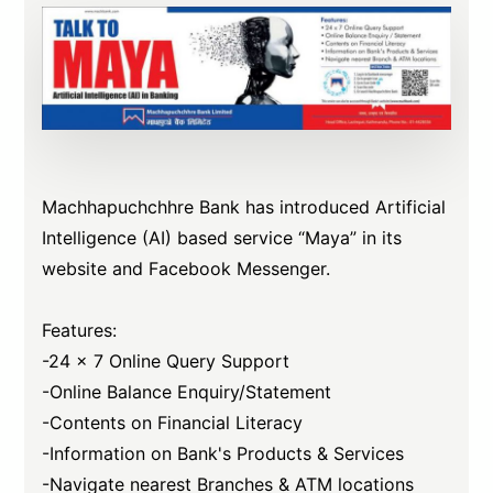
Machhapuchchhre Bank has introduced Artificial
Intelligence (AI) based service “Maya” in its
website and Facebook Messenger.
Features:
-24 x 7 Online Query Support
-Online Balance Enquiry/Statement
-Contents on Financial Literacy
-Information on Bank's Products & Services
-Navigate nearest Branches & ATM locations