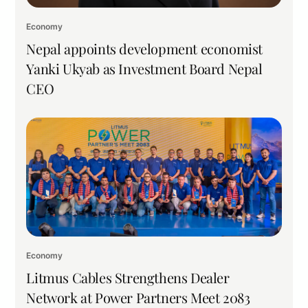
Economy
Nepal appoints development economist
Yanki Ukyab as Investment Board Nepal
CEO
Economy
Litmus Cables Strengthens Dealer
Network at Power Partners Meet 2083