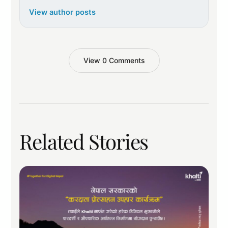
View author posts
View 0 Comments
Related Stories