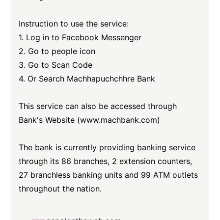
Instruction to use the service:
1. Log in to Facebook Messenger
2. Go to people icon
3. Go to Scan Code
4. Or Search Machhapuchchhre Bank
This service can also be accessed through
Bank's Website (www.machbank.com)
The bank is currently providing banking service
through its 86 branches, 2 extension counters,
27 branchless banking units and 99 ATM outlets
throughout the nation.