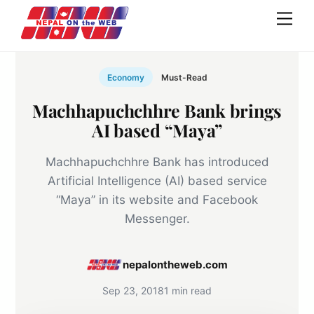
Skip
Men
to
content
Economy
Must-Read
Machhapuchchhre Bank brings
AI based “Maya”
Machhapuchchhre Bank has introduced
Artificial Intelligence (AI) based service
“Maya” in its website and Facebook
Messenger.
nepalontheweb.com
Sep 23, 2018
1 min read