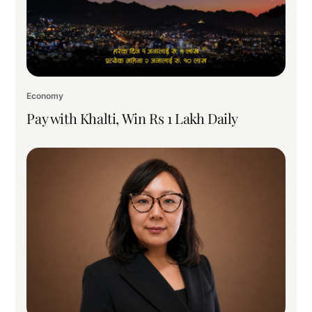
Economy
Pay with Khalti, Win Rs 1 Lakh Daily