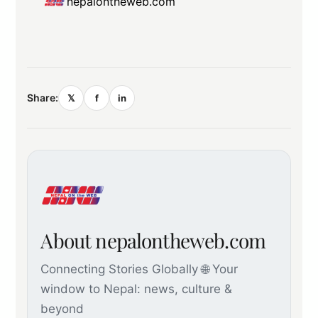
nepalontheweb.com
Share:
𝕏
f
in
About nepalontheweb.com
Connecting Stories Globally 🌐 Your
window to Nepal: news, culture &
beyond