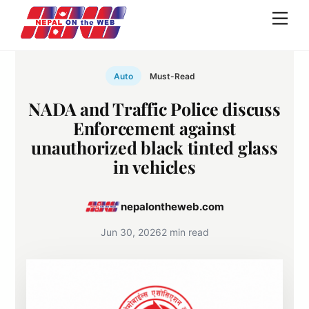
Skip
Men
to
content
Auto
Must-Read
NADA and Traffic Police discuss
Enforcement against
unauthorized black tinted glass
in vehicles
nepalontheweb.com
Jun 30, 2026
2 min read