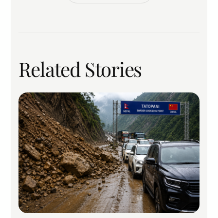
Related Stories