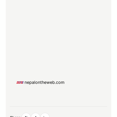
nepalontheweb.com