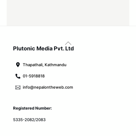
Back
To
Plutonic Media Pvt. Ltd
Top
Thapathali, Kathmandu
01-5918818
info@nepalontheweb.com
Registered Number:
5335-2082/2083