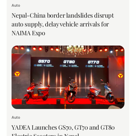
Auto
Nepal-China border landslides disrupt
auto supply, delay vehicle arrivals for
NAIMA Expo
Auto
YADEA Launches GS70, GT70 and GT80
Electric Scooters in Nepal