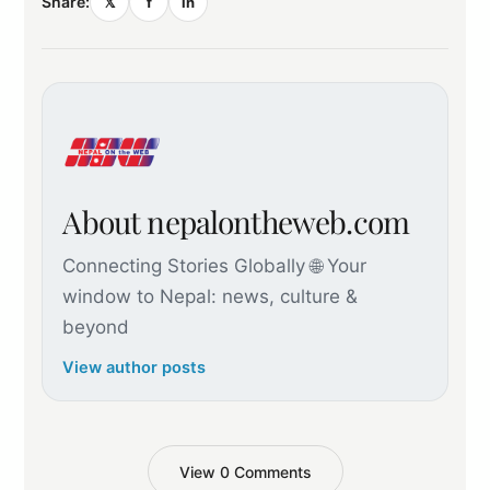
Share:
𝕏
f
in
About nepalontheweb.com
Connecting Stories Globally 🌐 Your
window to Nepal: news, culture &
beyond
View author posts
View 0 Comments