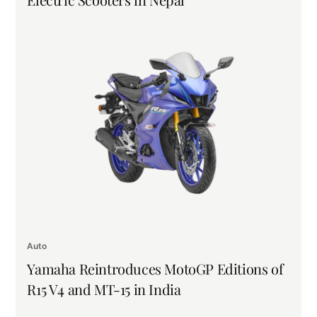
Auto
Yamaha Reintroduces MotoGP Editions of
R15 V4 and MT-15 in India