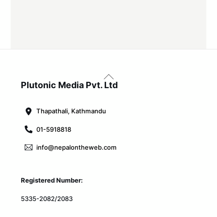
Back
To
Plutonic Media Pvt. Ltd
Top
Thapathali, Kathmandu
01-5918818
info@nepalontheweb.com
Registered Number:
5335-2082/2083