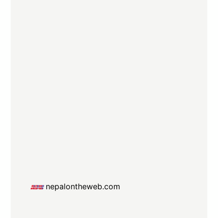
nepalontheweb.com