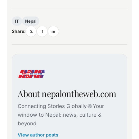
IT
Nepal
Share:
𝕏
f
in
About nepalontheweb.com
Connecting Stories Globally 🌐 Your
window to Nepal: news, culture &
beyond
View author posts