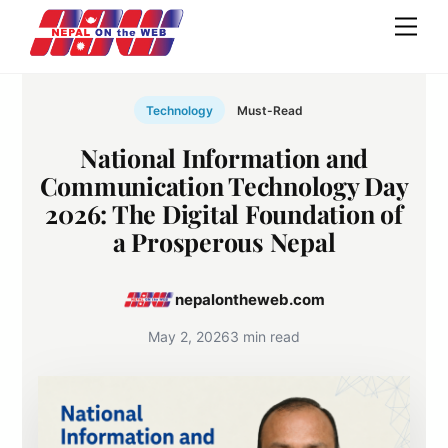
Skip
Men
to
content
Technology
Must-Read
National Information and
Communication Technology Day
2026: The Digital Foundation of
a Prosperous Nepal
nepalontheweb.com
May 2, 2026
3 min read