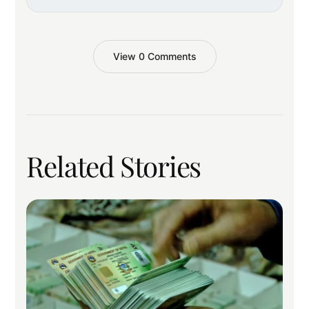
View 0 Comments
Related Stories