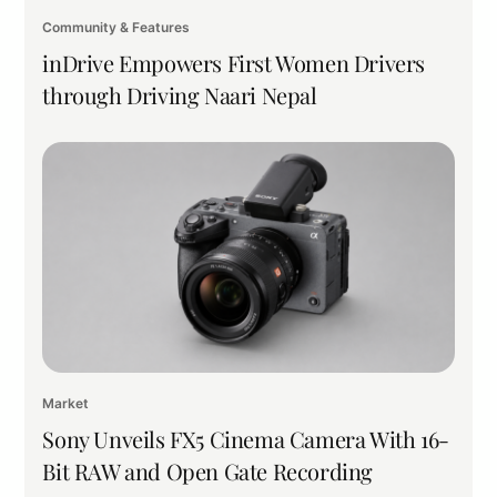
Community & Features
inDrive Empowers First Women Drivers
through Driving Naari Nepal
Market
Sony Unveils FX5 Cinema Camera With 16-
Bit RAW and Open Gate Recording