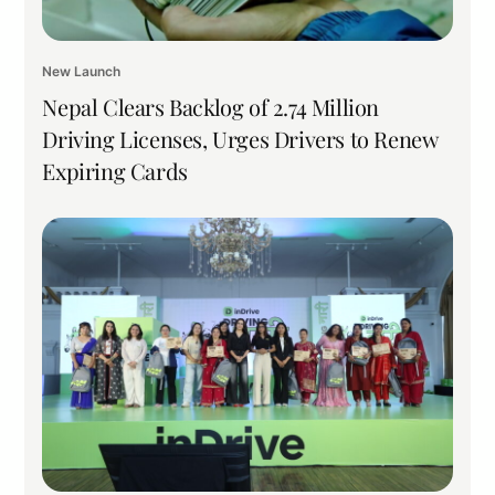
New Launch
Nepal Clears Backlog of 2.74 Million
Driving Licenses, Urges Drivers to Renew
Expiring Cards