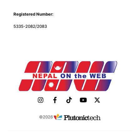
Registered Number:
5335-2082/2083
©2026