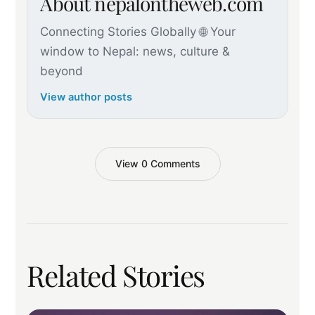
About nepalontheweb.com
Connecting Stories Globally 🌐 Your
window to Nepal: news, culture &
beyond
View author posts
View 0 Comments
Related Stories