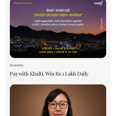
Economy
Pay with Khalti, Win Rs 1 Lakh Daily