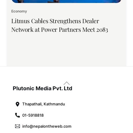
Economy
Litmus Cables Strengthens Dealer
Network at Power Partners Meet 2083
Back
To
Plutonic Media Pvt. Ltd
Top
Thapathali, Kathmandu
01-5918818
info@nepalontheweb.com