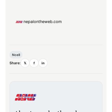
nepalontheweb.com
Ncell
Share:
𝕏
f
in