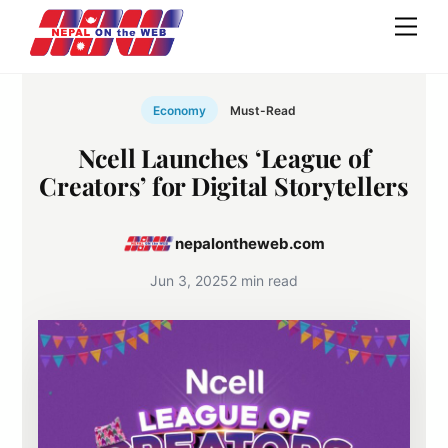
Skip
Men
to
content
Economy
Must-Read
Ncell Launches ‘League of
Creators’ for Digital Storytellers
nepalontheweb.com
Jun 3, 2025
2 min read