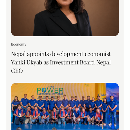
Economy
Nepal appoints development economist
Yanki Ukyab as Investment Board Nepal
CEO