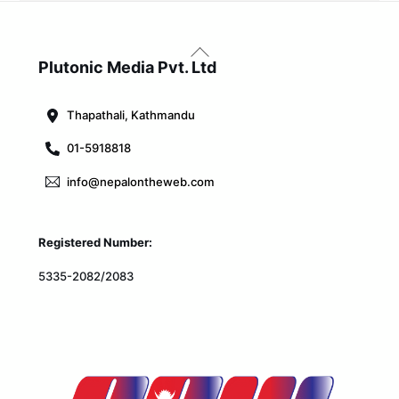
Back
To
Plutonic Media Pvt. Ltd
Top
Thapathali, Kathmandu
01-5918818
info@nepalontheweb.com
Registered Number:
5335-2082/2083