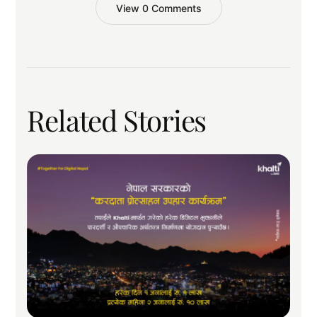
View 0 Comments
Related Stories