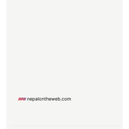
nepalontheweb.com