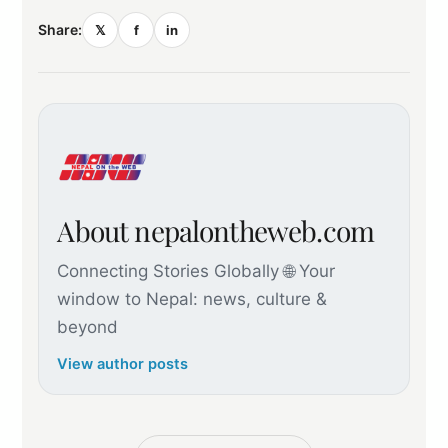
Share:
𝕏
f
in
About nepalontheweb.com
Connecting Stories Globally 🌐 Your
window to Nepal: news, culture &
beyond
View author posts