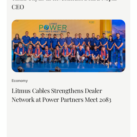
CEO
Economy
Litmus Cables Strengthens Dealer
Network at Power Partners Meet 2083