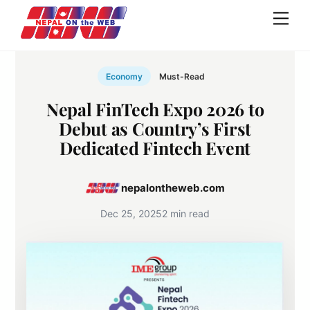
Skip
Men
to
content
Economy
Must-Read
Nepal FinTech Expo 2026 to
Debut as Country’s First
Dedicated Fintech Event
nepalontheweb.com
Dec 25, 2025
2 min read