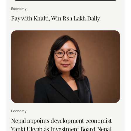
Economy
Pay with Khalti, Win Rs 1 Lakh Daily
Economy
Nepal appoints development economist
Yanki Ukyab as Investment Board Nepal