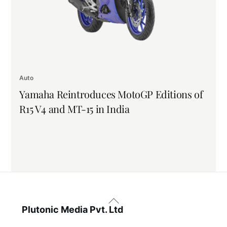
Auto
Yamaha Reintroduces MotoGP Editions of
R15 V4 and MT-15 in India
Back
To
Plutonic Media Pvt. Ltd
Top