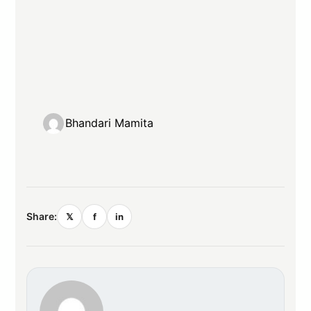
Bhandari Mamita
Share:
𝕏
f
in