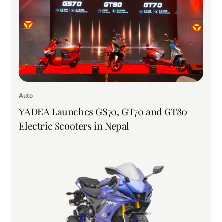
Auto
YADEA Launches GS70, GT70 and GT80
Electric Scooters in Nepal