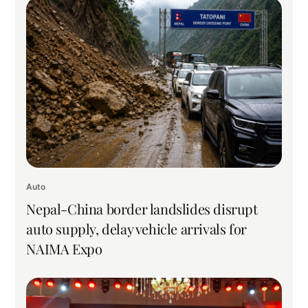
Auto
Nepal-China border landslides disrupt
auto supply, delay vehicle arrivals for
NAIMA Expo