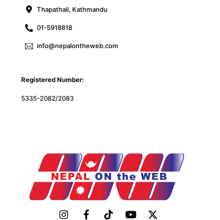
Thapathali, Kathmandu
01-5918818
info@nepalontheweb.com
Registered Number:
5335-2082/2083