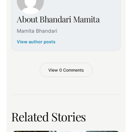
About Bhandari Mamita
Mamita Bhandari
View author posts
View 0 Comments
Related Stories