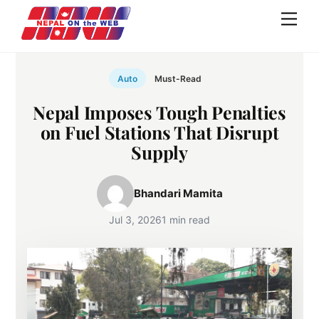
Skip
Men
to
content
Auto
Must-Read
Nepal Imposes Tough Penalties
on Fuel Stations That Disrupt
Supply
Bhandari Mamita
Jul 3, 2026
1 min read