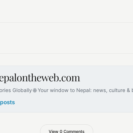
nepalontheweb.com
ories Globally 🌐 Your window to Nepal: news, culture &
 posts
View 0 Comments