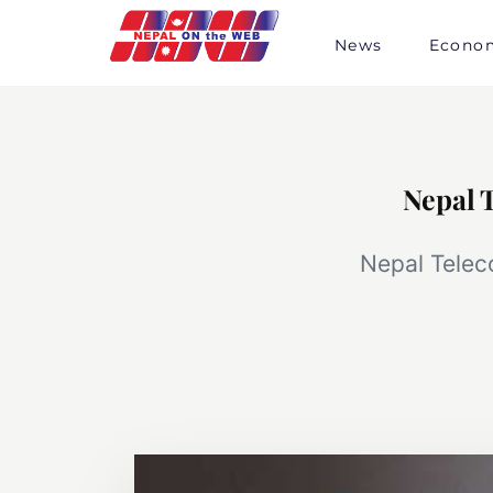
Skip
to
News
Econo
content
Nepal 
Nepal Telec