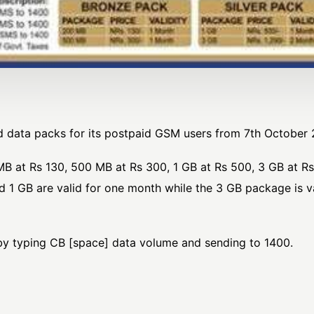
 data packs for its postpaid GSM users from 7th October 
B at Rs 130, 500 MB at Rs 300, 1 GB at Rs 500, 3 GB at Rs
 1 GB are valid for one month while the 3 GB package is v
y typing CB [space] data volume and sending to 1400.