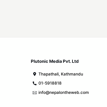
Plutonic Media Pvt. Ltd
Thapathali, Kathmandu
01-5918818
info@nepalontheweb.com