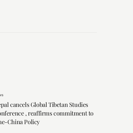
ws
pal cancels Global Tibetan Studies
nference , reaffirms commitment to
e-China Policy