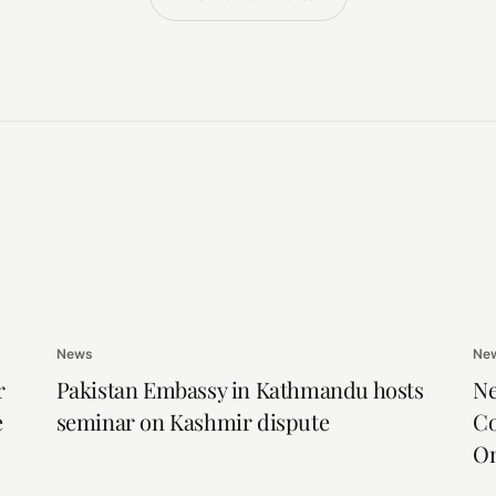
News
Ne
r
Pakistan Embassy in Kathmandu hosts
Ne
e
seminar on Kashmir dispute
Co
On