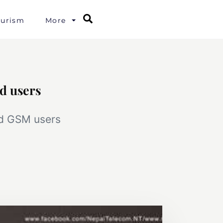
Search
ourism
More
d users
id GSM users