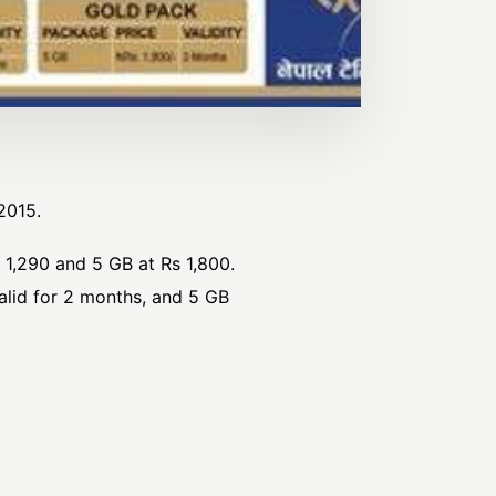
2015.
 1,290 and 5 GB at Rs 1,800.
alid for 2 months, and 5 GB