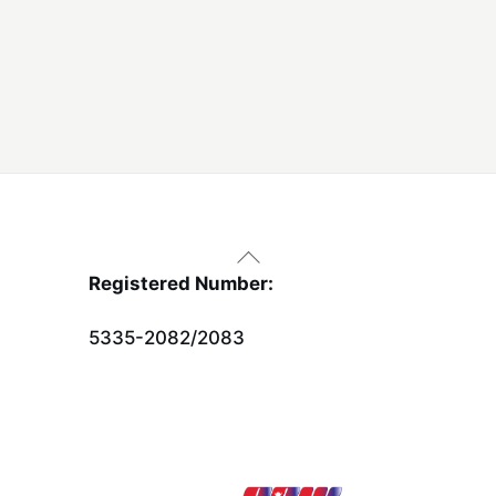
Back
To
Registered Number:
Top
5335-2082/2083