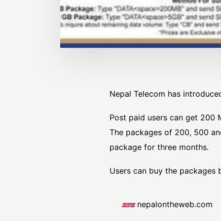
Nepal Telecom has introduced
Post paid users can get 200 M
The packages of 200, 500 and
package for three months.
Users can buy the packages b
nepalontheweb.com