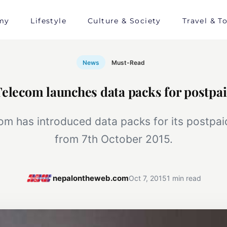
my
Lifestyle
Culture & Society
Travel & T
News
Must-Read
Telecom launches data packs for postpai
om has introduced data packs for its postpa
from 7th October 2015.
nepalontheweb.com
Oct 7, 2015
1 min read