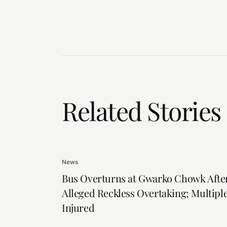
Related Stories
News
Bus Overturns at Gwarko Chowk Afte
Alleged Reckless Overtaking; Multipl
Injured