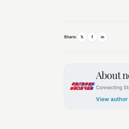
Share:
𝕏
f
in
About 
Connecting St
View author