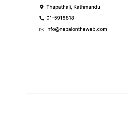
Thapathali, Kathmandu
01-5918818
info@nepalontheweb.com