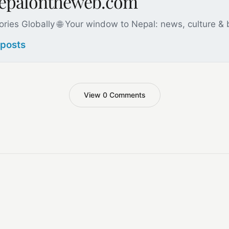
nepalontheweb.com
ories Globally 🌐 Your window to Nepal: news, culture &
 posts
View 0 Comments