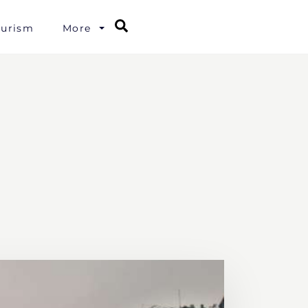
Search
ourism
More