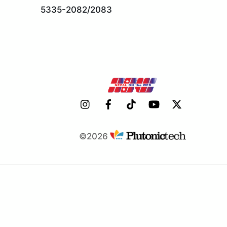
5335-2082/2083
©2026