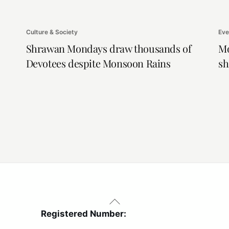
Culture & Society
Eve
Shrawan Mondays draw thousands of
Mo
Devotees despite Monsoon Rains
sh
Back
To
Registered Number:
Top