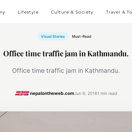
my
Lifestyle
Culture & Society
Travel & T
Visual Stories
Must-Read
Office time traffic jam in Kathmandu.
Office time traffic jam in Kathmandu.
nepalontheweb.com
Jun 6, 2018
1 min read