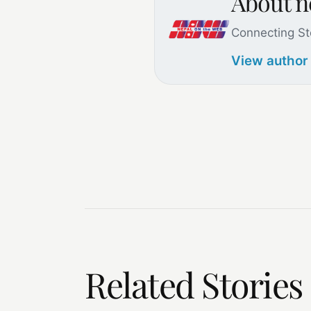
About 
Connecting St
View author
Related Stories