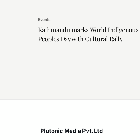
Events
Kathmandu marks World Indigenous
Peoples Day with Cultural Rally
Plutonic Media Pvt. Ltd