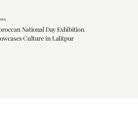
nts
roccan National Day Exhibition
owcases Culture in Lalitpur