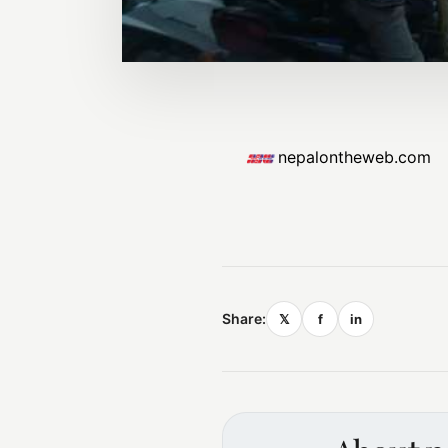
nepalontheweb.com
Share:
𝕏
f
in