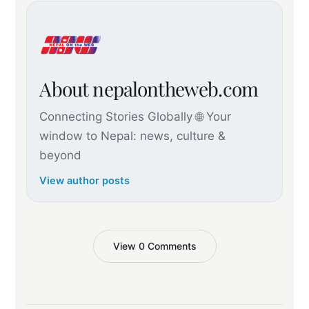
About nepalontheweb.com
Connecting Stories Globally 🌐 Your
window to Nepal: news, culture &
beyond
View author posts
View 0 Comments