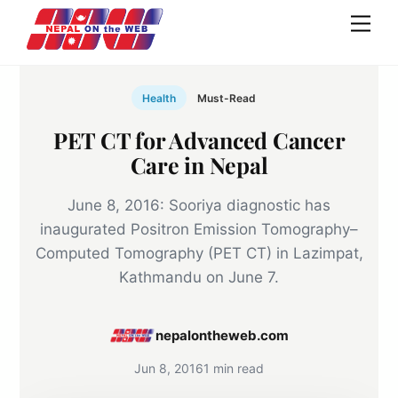
Skip
Men
to
content
Health
Must-Read
PET CT for Advanced Cancer
Care in Nepal
June 8, 2016: Sooriya diagnostic has
inaugurated Positron Emission Tomography–
Computed Tomography (PET CT) in Lazimpat,
Kathmandu on June 7.
nepalontheweb.com
Jun 8, 2016
1 min read