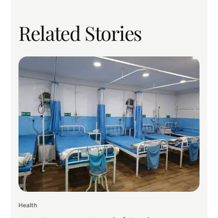
Related Stories
Health