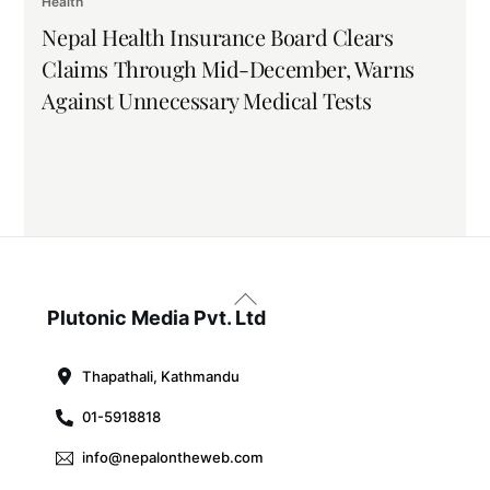
Health
Nepal Health Insurance Board Clears
Claims Through Mid-December, Warns
Against Unnecessary Medical Tests
Back
To
Plutonic Media Pvt. Ltd
Top
Thapathali, Kathmandu
01-5918818
info@nepalontheweb.com