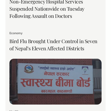
Non-Emergency Hospital Services
Suspended Nationwide on Tuesday
Following Assault on Doctors
Economy
Bird Flu Brought Under Control in Seven
of Nepal’s Eleven Affected Districts