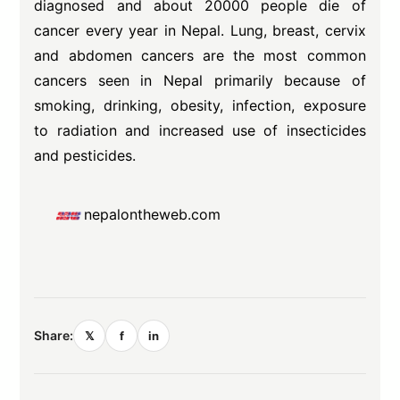
diagnosed and about 20000 people die of
cancer every year in Nepal. Lung, breast, cervix
and abdomen cancers are the most common
cancers seen in Nepal primarily because of
smoking, drinking, obesity, infection, exposure
to radiation and increased use of insecticides
and pesticides.
nepalontheweb.com
Share:
𝕏
f
in