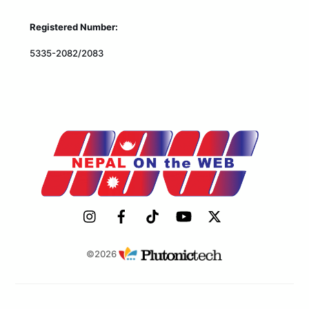
Registered Number:
5335-2082/2083
©2026