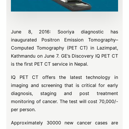
June 8, 2016: Sooriya diagnostic has
inaugurated Positron Emission Tomography–
Computed Tomography (PET CT) in Lazimpat,
Kathmandu on June 7. GE’s Discovery IQ PET CT
is the first PET CT service in Nepal.
IQ PET CT offers the latest technology in
imaging and screening that is critical for early
diagnosis, staging and post treatment
monitoring of cancer. The test will cost 70,000/-
per person.
Approximately 30000 new cancer cases are