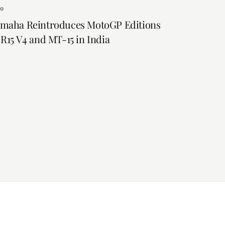
to
maha Reintroduces MotoGP Editions
 R15 V4 and MT-15 in India