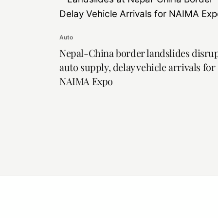
Auto
Nepal-China border landslides disru
auto supply, delay vehicle arrivals for
NAIMA Expo