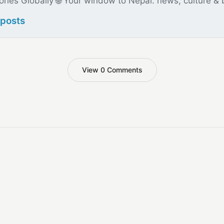
ories Globally 🌐 Your window to Nepal: news, culture &
 posts
View 0 Comments