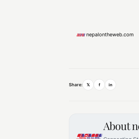
nepalontheweb.com
Share:
𝕏
f
in
About 