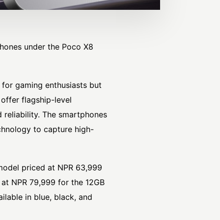
hones under the Poco X8
y for gaming enthusiasts but
offer flagship-level
d reliability. The smartphones
hnology to capture high-
model priced at NPR 63,999
 at NPR 79,999 for the 12GB
able in blue, black, and