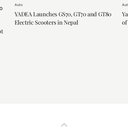
Auto
Au
YADEA Launches GS70, GT70 and GT80
Ya
Electric Scooters in Nepal
of
pt
Back