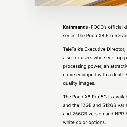
Kathmandu-
POCO
’s official
series: the Poco X8 Pro 5G a
TeleTalk’s Executive Director,
also for users who seek top p
processing power, an attractiv
come equipped with a dual-le
quality images.
The Poco X8 Pro 5G is availa
and the 12GB and 512GB varia
and 256GB version and NPR 89
white color options.