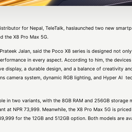
 distributor for Nepal,
TeleTalk
, haslaunched two new smartp
nd the X8 Pro Max 5G.
Prateek Jalan
, said the Poco X8 series is designed not onl
erformance in every aspect. According to him, the devices 
e display, a durable design, and a balance of creativity an
ns camera system, dynamic RGB lighting, and Hyper AI tec
ble in two variants, with the 8GB RAM and 256GB storage 
nt at NPR 73,999. Meanwhile, the X8 Pro Max 5G is priced
,999 for the 12GB and 512GB option. Both models are avail