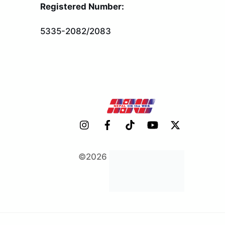
To
Registered Number:
Top
5335-2082/2083
©2026