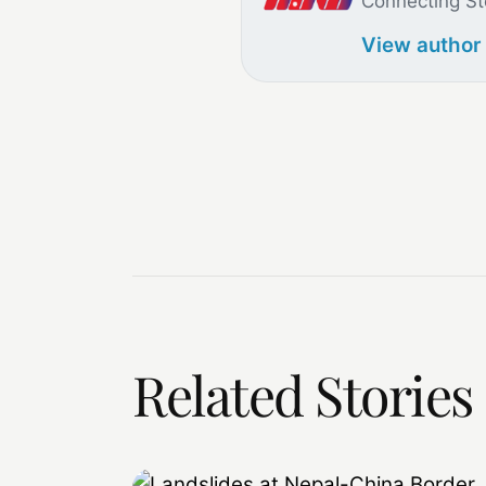
Connecting St
View author
Related Stories