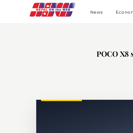
Skip
to
News
Econo
content
POCO X8 se