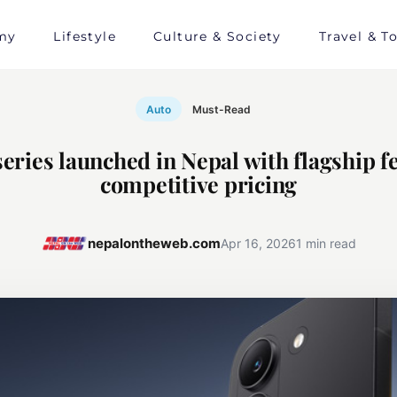
my
Lifestyle
Culture & Society
Travel & T
Auto
Must-Read
ries launched in Nepal with flagship f
competitive pricing
nepalontheweb.com
Apr 16, 2026
1 min read