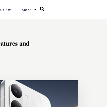
Search
ourism
More
eatures and