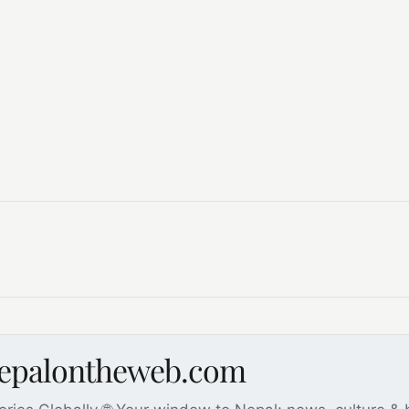
nepalontheweb.com