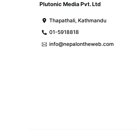
Plutonic Media Pvt. Ltd
Thapathali, Kathmandu
01-5918818
info@nepalontheweb.com