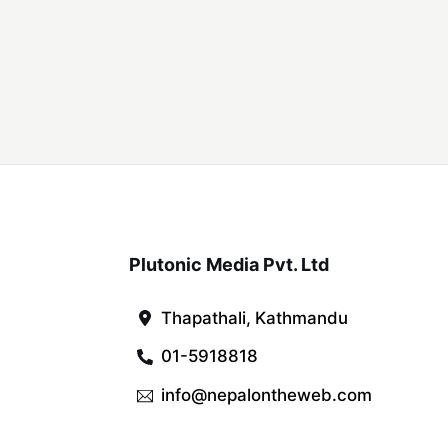
Plutonic Media Pvt. Ltd
Thapathali, Kathmandu
01-5918818
info@nepalontheweb.com