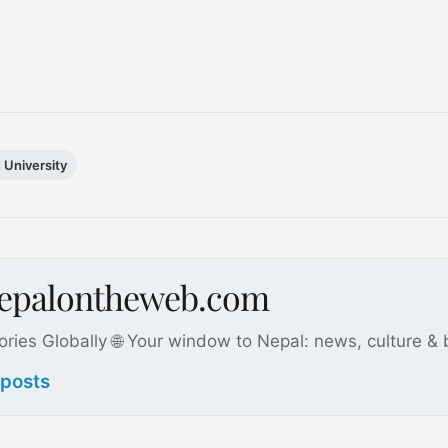
University
nepalontheweb.com
ories Globally 🌐 Your window to Nepal: news, culture &
 posts