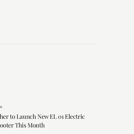
to
her to Launch New EL 01 Electric
ooter This Month