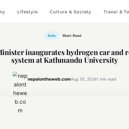
my
Lifestyle
Culture & Society
Travel & T
Auto
Must-Read
inister inaugurates hydrogen car and r
system at Kathmandu University
nepalontheweb.com
Aug 30, 2024
1 min read