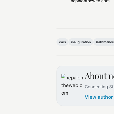
nepalontheweb.com
cars
inauguration
Kathmandu 
About 
Connecting St
View author