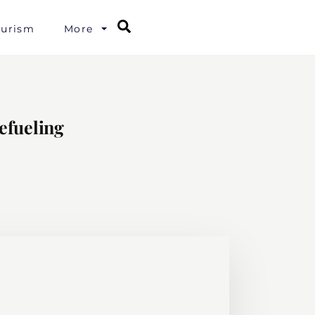
Search
ourism
More
efueling