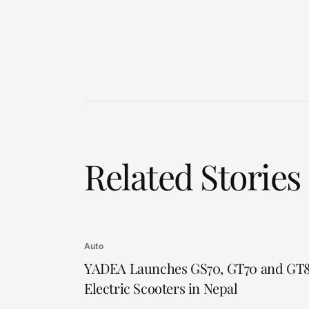
Related Stories
Auto
YADEA Launches GS70, GT70 and GT
Electric Scooters in Nepal