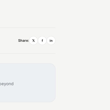
Share:
𝕏
f
in
 beyond