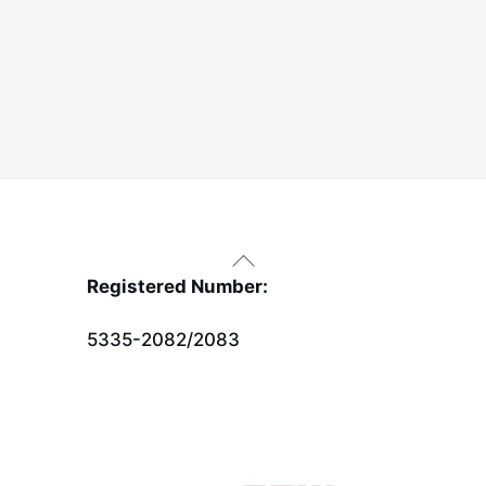
Back
To
Registered Number:
Top
5335-2082/2083