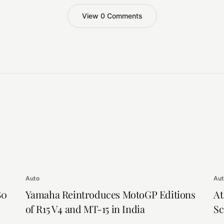
View 0 Comments
Auto
Au
80
Yamaha Reintroduces MotoGP Editions
At
of R15 V4 and MT-15 in India
Sc