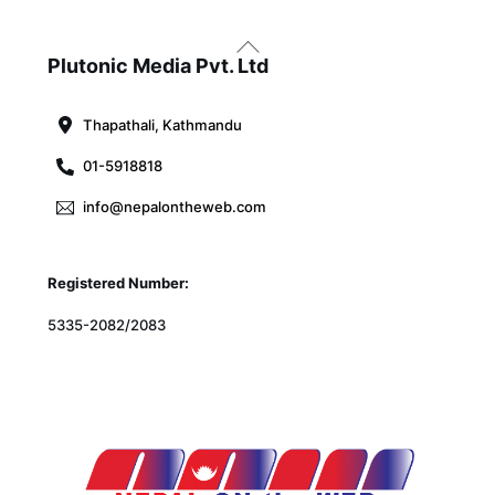
Back
To
Plutonic Media Pvt. Ltd
Top
Thapathali, Kathmandu
01-5918818
info@nepalontheweb.com
Registered Number:
5335-2082/2083