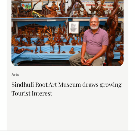
Arts
Sindhuli Root Art Museum draws growing
Tourist Interest