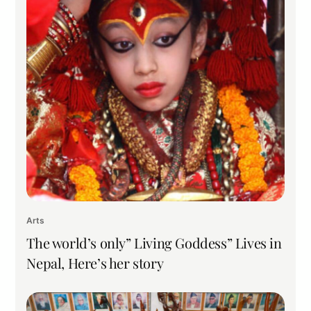
Arts
The world’s only” Living Goddess” Lives in
Nepal, Here’s her story