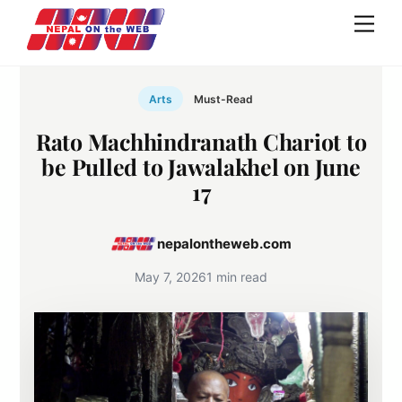
Skip
Men
to
content
Arts
Must-Read
Rato Machhindranath Chariot to
be Pulled to Jawalakhel on June
17
nepalontheweb.com
May 7, 2026
1 min read