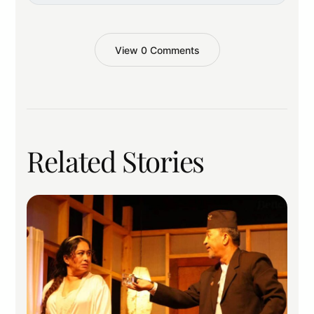
View 0 Comments
Related Stories