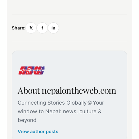
Share:
𝕏
f
in
About nepalontheweb.com
Connecting Stories Globally 🌐 Your
window to Nepal: news, culture &
beyond
View author posts