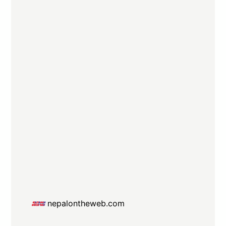
nepalontheweb.com