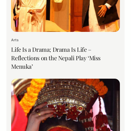
Arts
Life Is a Drama; Drama Is Life –
Reflections on the Nepali Play ‘Miss
Menuka’