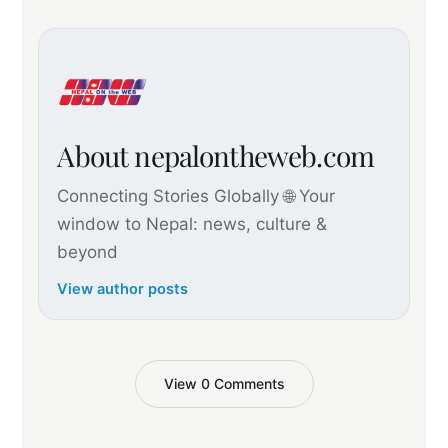
About nepalontheweb.com
Connecting Stories Globally 🌐 Your
window to Nepal: news, culture &
beyond
View author posts
View 0 Comments