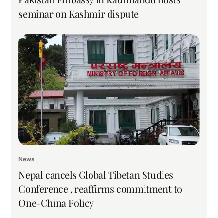
seminar on Kashmir dispute
News
Nepal cancels Global Tibetan Studies
Conference , reaffirms commitment to
One-China Policy