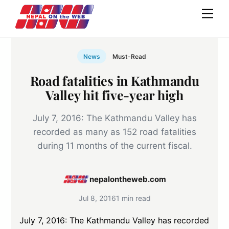
Skip
Men
to
content
News
Must-Read
Road fatalities in Kathmandu
Valley hit five-year high
July 7, 2016: The Kathmandu Valley has
recorded as many as 152 road fatalities
during 11 months of the current fiscal.
nepalontheweb.com
Jul 8, 2016
1 min read
July 7, 2016: The Kathmandu Valley has recorded