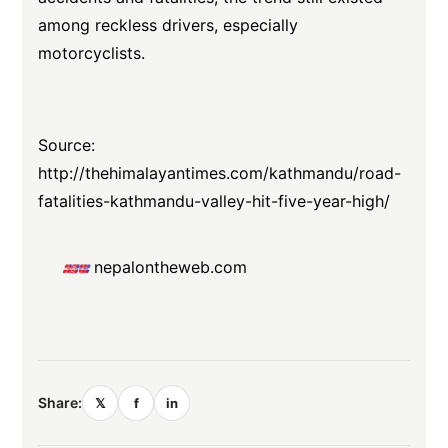
among reckless drivers, especially
motorcyclists.
Source:
http://thehimalayantimes.com/kathmandu/road-
fatalities-kathmandu-valley-hit-five-year-high/
nepalontheweb.com
Share:
𝕏
f
in