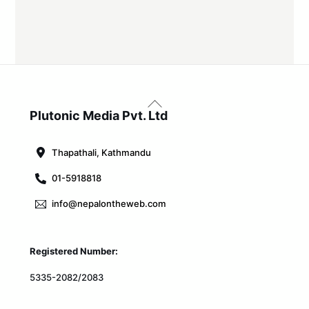
Back
To
Plutonic Media Pvt. Ltd
Top
Thapathali, Kathmandu
01-5918818
info@nepalontheweb.com
Registered Number:
5335-2082/2083