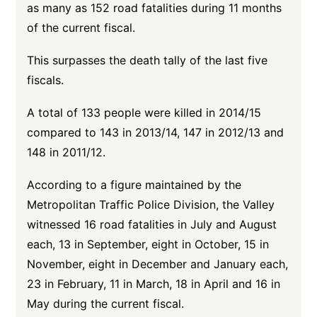
as many as 152 road fatalities during 11 months
of the current fiscal.
This surpasses the death tally of the last five
fiscals.
A total of 133 people were killed in 2014/15
compared to 143 in 2013/14, 147 in 2012/13 and
148 in 2011/12.
According to a figure maintained by the
Metropolitan Traffic Police Division, the Valley
witnessed 16 road fatalities in July and August
each, 13 in September, eight in October, 15 in
November, eight in December and January each,
23 in February, 11 in March, 18 in April and 16 in
May during the current fiscal.