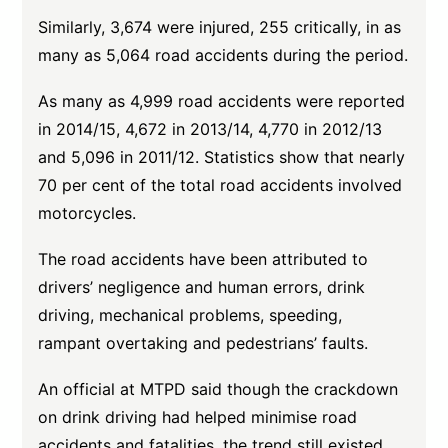
Similarly, 3,674 were injured, 255 critically, in as
many as 5,064 road accidents during the period.
As many as 4,999 road accidents were reported
in 2014/15, 4,672 in 2013/14, 4,770 in 2012/13
and 5,096 in 2011/12. Statistics show that nearly
70 per cent of the total road accidents involved
motorcycles.
The road accidents have been attributed to
drivers’ negligence and human errors, drink
driving, mechanical problems, speeding,
rampant overtaking and pedestrians’ faults.
An official at MTPD said though the crackdown
on drink driving had helped minimise road
accidents and fatalities, the trend still existed