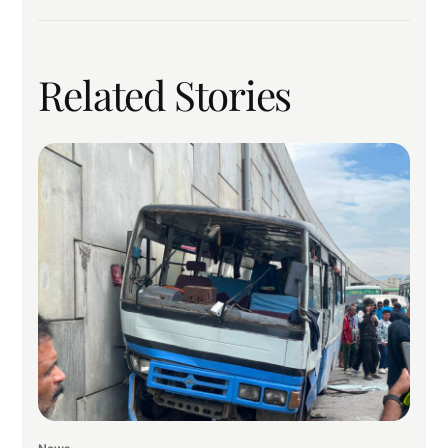
Related Stories