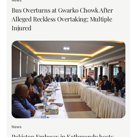
News
Bus Overturns at Gwarko Chowk After
Alleged Reckless Overtaking; Multiple
Injured
News
Pakistan Embassy in Kathmandu hosts