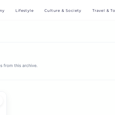
my
Lifestyle
Culture & Society
Travel & T
s from this archive.