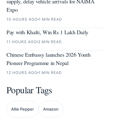
supply, delay vehicle arrivals for NAIMA
Expo
10 HOURS AGO
1 MIN READ
Pay with Khalti, Win Rs 1 Lakh Daily
11 HOURS AGO
2 MIN READ
Chinese Embassy launches 2026 Youth
Pioneer Programme in Nepal
12 HOURS AGO
1 MIN READ
Popular Tags
Allie Pepper
Amazon