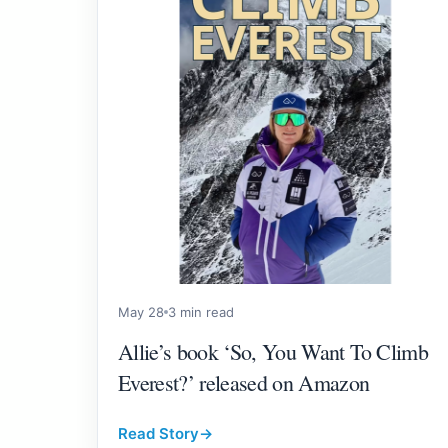
May 28
3 min read
Allie’s book ‘So, You Want To Climb
Everest?’ released on Amazon
Read Story
→