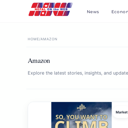
Skip
to
News
Econo
content
HOME
/
AMAZON
Amazon
Explore the latest stories, insights, and update
Market