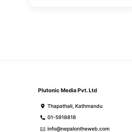
Plutonic Media Pvt. Ltd
Thapathali, Kathmandu
01-5918818
info@nepalontheweb.com