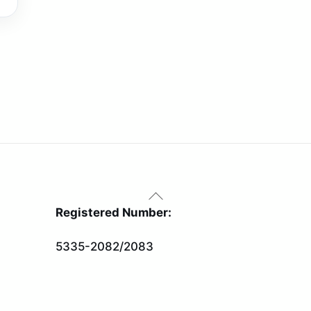
Back
To
Registered Number:
Top
5335-2082/2083