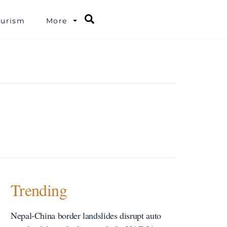
Search
ourism
More
Trending
Nepal-China border landslides disrupt auto