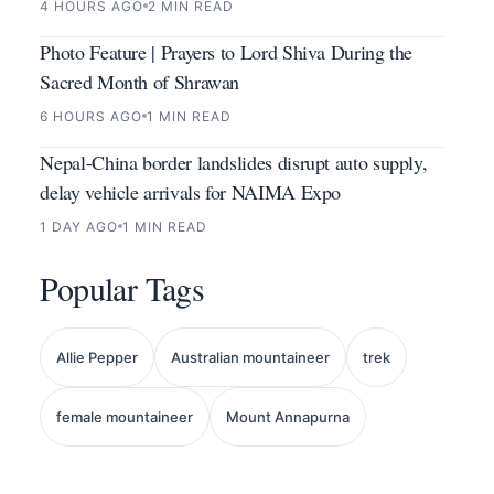
4 HOURS AGO
2 MIN READ
Photo Feature | Prayers to Lord Shiva During the
Sacred Month of Shrawan
6 HOURS AGO
1 MIN READ
Nepal-China border landslides disrupt auto supply,
delay vehicle arrivals for NAIMA Expo
1 DAY AGO
1 MIN READ
Popular Tags
Allie Pepper
Australian mountaineer
trek
female mountaineer
Mount Annapurna