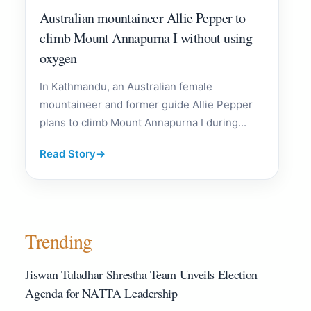
Australian mountaineer Allie Pepper to
climb Mount Annapurna I without using
oxygen
In Kathmandu, an Australian female
mountaineer and former guide Allie Pepper
plans to climb Mount Annapurna I during...
Read Story
→
Trending
Jiswan Tuladhar Shrestha Team Unveils Election
Agenda for NATTA Leadership