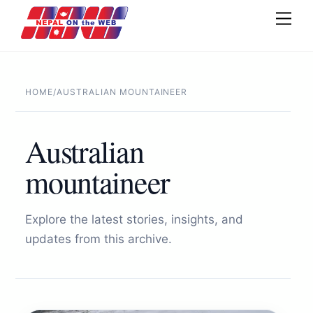
Skip
Men
to
content
HOME
/
AUSTRALIAN MOUNTAINEER
Australian
mountaineer
Explore the latest stories, insights, and
updates from this archive.