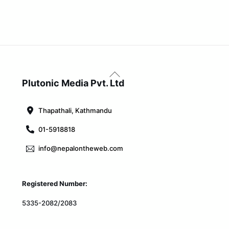
Back
To
Plutonic Media Pvt. Ltd
Top
Thapathali, Kathmandu
01-5918818
info@nepalontheweb.com
Registered Number:
5335-2082/2083