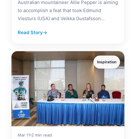
Australian mountaineer Allie Pepper is aiming
to accomplish a feat that took Edmund
Viesturs (USA) and Veikka Gustafsson...
Read Story
→
Inspiration
Mar 11
2 min read