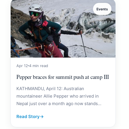
Events
Apr 12
4 min read
Pepper braces for summit push at camp III
KATHMANDU, April 12: Australian
mountaineer Allie Pepper who arrived in
Nepal just over a month ago now stands...
Read Story
→