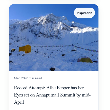
Inspiration
Mar 26
2 min read
Record Attempt: Allie Pepper has her
Eyes set on Annapurna I Summit by mid-
April