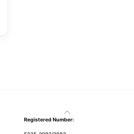
Back
To
Registered Number:
Top