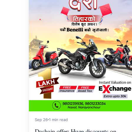
Sep 26
1 min read
Dashain offer: Huge discounts on