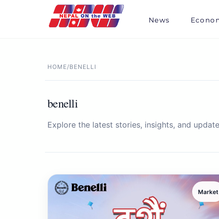
Skip
to
News
Econo
content
HOME
/
BENELLI
benelli
Explore the latest stories, insights, and update
Market