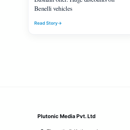
Benelli vehicles
Read Story
→
Plutonic Media Pvt. Ltd