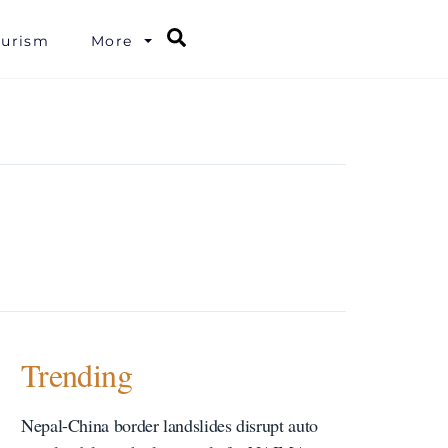
Search
ourism
More
Trending
Nepal-China border landslides disrupt auto