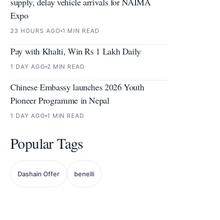
supply, delay vehicle arrivals for NAIMA
Expo
23 HOURS AGO
1 MIN READ
Pay with Khalti, Win Rs 1 Lakh Daily
1 DAY AGO
2 MIN READ
Chinese Embassy launches 2026 Youth
Pioneer Programme in Nepal
1 DAY AGO
1 MIN READ
Popular Tags
Dashain Offer
benelli