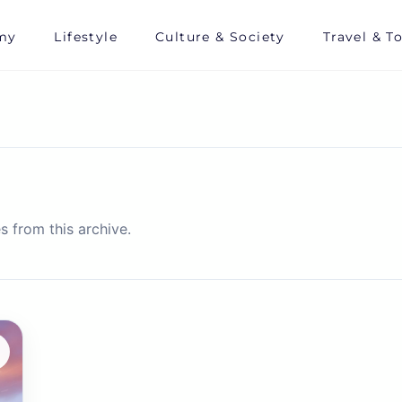
my
Lifestyle
Culture & Society
Travel & T
s from this archive.