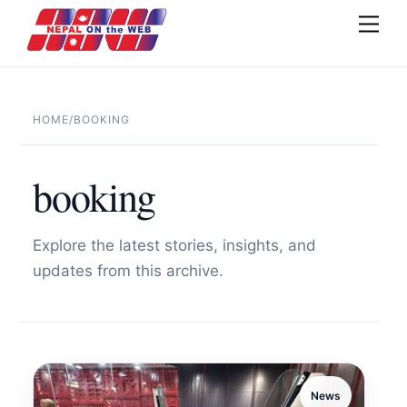
Skip
Men
to
content
HOME
/
BOOKING
booking
Explore the latest stories, insights, and
updates from this archive.
News