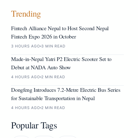
Trending
Fintech Alliance Nepal to Host Second Nepal
Fintech Expo 2026 in October
3 HOURS AGO
3 MIN READ
Made-in-Nepal Yatri P2 Electric Scooter Set to
Debut at NADA Auto Show
4 HOURS AGO
2 MIN READ
Dongfeng Introduces 7.2-Metre Electric Bus Series
for Sustainable Transportation in Nepal
4 HOURS AGO
2 MIN READ
Popular Tags