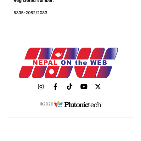
Registered Number:
5335-2082/2083
©2026