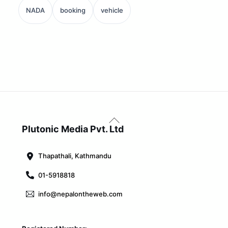
NADA
booking
vehicle
Back
To
Plutonic Media Pvt. Ltd
Top
Thapathali, Kathmandu
01-5918818
info@nepalontheweb.com