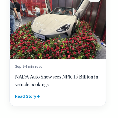
Sep 2
1 min read
NADA Auto Show sees NPR 15 Billion in
vehicle bookings
Read Story
→