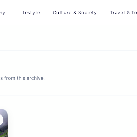
my
Lifestyle
Culture & Society
Travel & T
s from this archive.