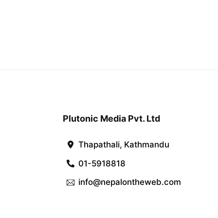
Plutonic Media Pvt. Ltd
Thapathali, Kathmandu
01-5918818
info@nepalontheweb.com