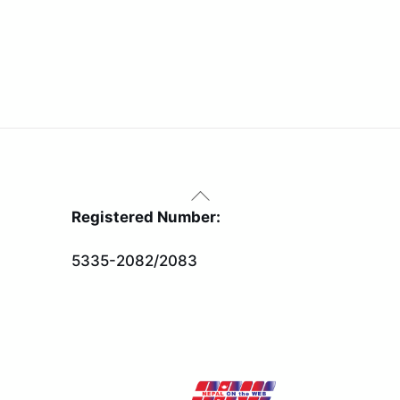
Back
To
Registered Number:
Top
5335-2082/2083