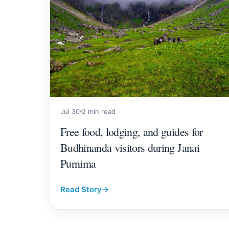
Jul 30
2 min read
Free food, lodging, and guides for
Budhinanda visitors during Janai
Purnima
Read Story
→