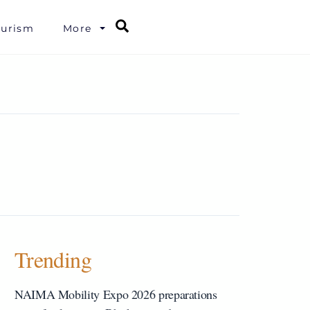
Search
ourism
More
Trending
NAIMA Mobility Expo 2026 preparations