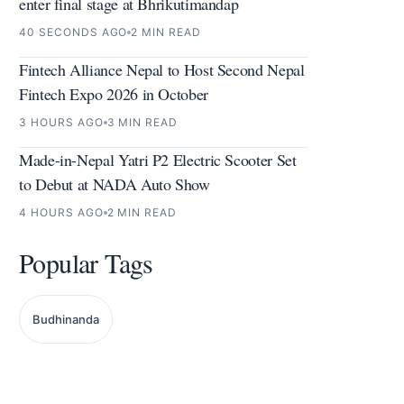
enter final stage at Bhrikutimandap
40 SECONDS AGO
2 MIN READ
Fintech Alliance Nepal to Host Second Nepal
Fintech Expo 2026 in October
3 HOURS AGO
3 MIN READ
Made-in-Nepal Yatri P2 Electric Scooter Set
to Debut at NADA Auto Show
4 HOURS AGO
2 MIN READ
Popular Tags
Budhinanda