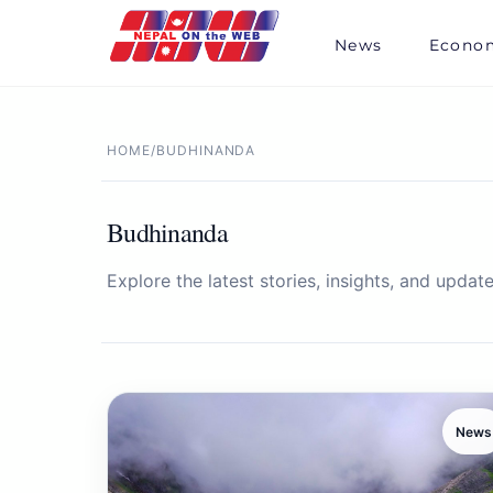
Skip
to
News
Econo
content
HOME
/
BUDHINANDA
Budhinanda
Explore the latest stories, insights, and update
News