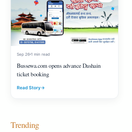
Sep 26
1 min read
Bussewa.com opens advance Dashain
ticket booking
Read Story
→
Trending