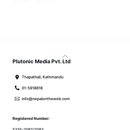
Back
To
Plutonic Media Pvt. Ltd
Top
Thapathali, Kathmandu
01-5918818
info@nepalontheweb.com
Registered Number:
5335-2082/2083