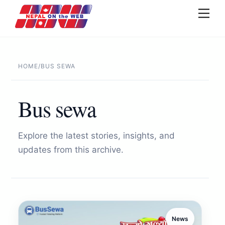
Skip
Men
to
content
HOME
/
BUS SEWA
Bus sewa
Explore the latest stories, insights, and
updates from this archive.
News