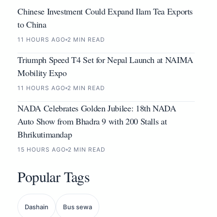
Chinese Investment Could Expand Ilam Tea Exports
to China
11 HOURS AGO
2 MIN READ
Triumph Speed T4 Set for Nepal Launch at NAIMA
Mobility Expo
11 HOURS AGO
2 MIN READ
NADA Celebrates Golden Jubilee: 18th NADA
Auto Show from Bhadra 9 with 200 Stalls at
Bhrikutimandap
15 HOURS AGO
2 MIN READ
Popular Tags
Dashain
Bus sewa