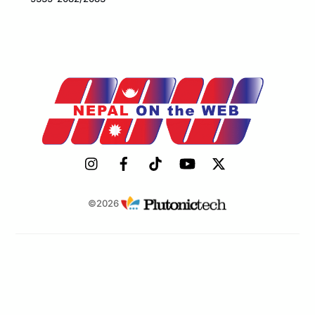
©2026