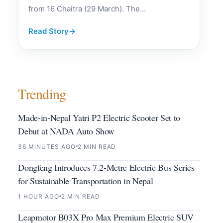
from 16 Chaitra (29 March). The...
Read Story
→
Trending
Made-in-Nepal Yatri P2 Electric Scooter Set to
Debut at NADA Auto Show
36 MINUTES AGO
2 MIN READ
Dongfeng Introduces 7.2-Metre Electric Bus Series
for Sustainable Transportation in Nepal
1 HOUR AGO
2 MIN READ
Leapmotor B03X Pro Max Premium Electric SUV