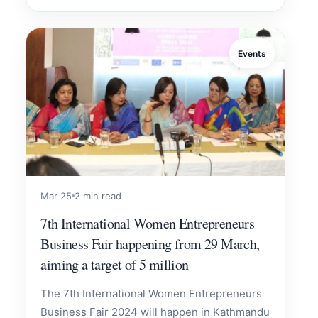
Events
Mar 25
2 min read
7th International Women Entrepreneurs
Business Fair happening from 29 March,
aiming a target of 5 million
The 7th International Women Entrepreneurs
Business Fair 2024 will happen in Kathmandu