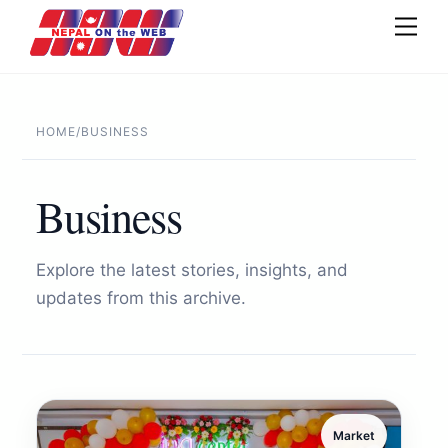
Skip
Men
to
content
HOME
/
BUSINESS
Business
Explore the latest stories, insights, and
updates from this archive.
Market