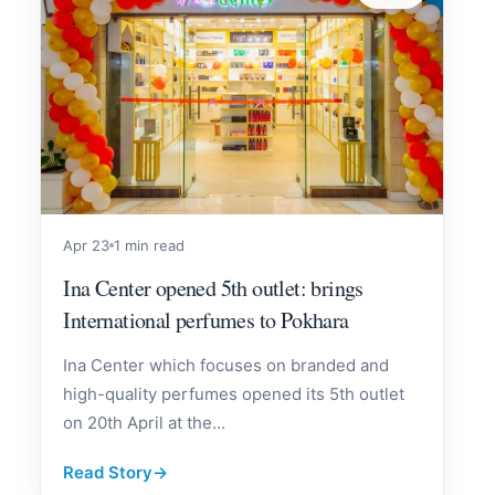
Apr 23
1 min read
Ina Center opened 5th outlet: brings
International perfumes to Pokhara
Ina Center which focuses on branded and
high-quality perfumes opened its 5th outlet
on 20th April at the...
Read Story
→