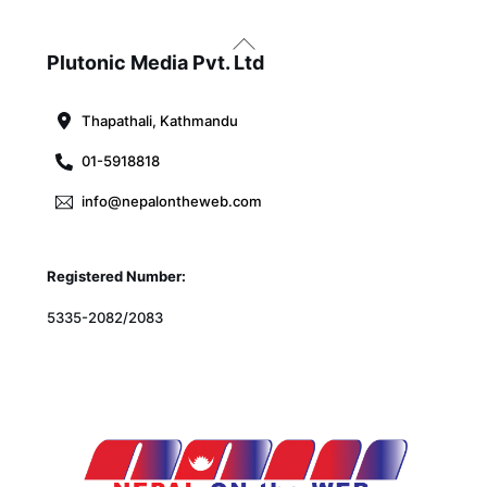
Back
To
Plutonic Media Pvt. Ltd
Top
Thapathali, Kathmandu
01-5918818
info@nepalontheweb.com
Registered Number:
5335-2082/2083