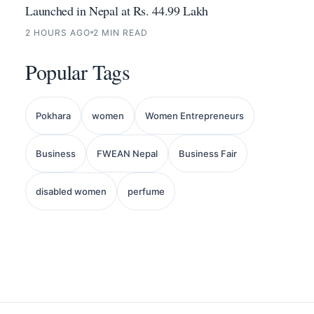
Launched in Nepal at Rs. 44.99 Lakh
2 HOURS AGO
2 MIN READ
Popular Tags
Pokhara
women
Women Entrepreneurs
Business
FWEAN Nepal
Business Fair
disabled women
perfume