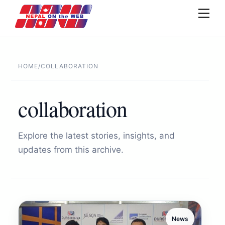
Skip
Men
to
content
HOME
/
COLLABORATION
collaboration
Explore the latest stories, insights, and
updates from this archive.
News