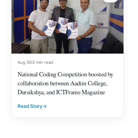
Aug 30
2 min read
National Coding Competition boosted by
collaboration between Aadim College,
Dursikshya, and ICTFrame Magazine
Read Story
→