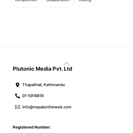
Back
To
Plutonic Media Pvt. Ltd
Top
Thapathali, Kathmandu
01-5918818
info@nepalontheweb.com
Registered Number: