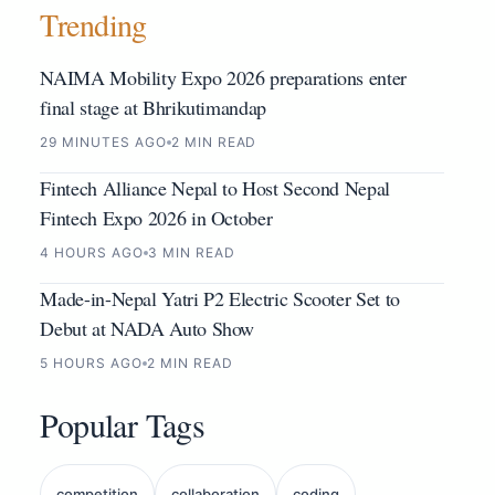
Trending
NAIMA Mobility Expo 2026 preparations enter
final stage at Bhrikutimandap
29 MINUTES AGO
2 MIN READ
Fintech Alliance Nepal to Host Second Nepal
Fintech Expo 2026 in October
4 HOURS AGO
3 MIN READ
Made-in-Nepal Yatri P2 Electric Scooter Set to
Debut at NADA Auto Show
5 HOURS AGO
2 MIN READ
Popular Tags
competition
collaboration
coding