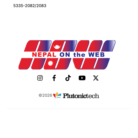
5335-2082/2083
©2026