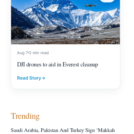
Aug 7
2 min read
DJI drones to aid in Everest cleanup
Read Story
→
Trending
Saudi Arabia, Pakistan And Turkey Sign ‘Makkah