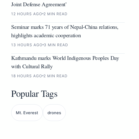
Joint Defense Agreement’
12 HOURS AGO
2 MIN READ
Seminar marks 71 years of Nepal-China relations,
highlights academic cooperation
13 HOURS AGO
3 MIN READ
Kathmandu marks World Indigenous Peoples Day
with Cultural Rally
18 HOURS AGO
2 MIN READ
Popular Tags
Mt. Everest
drones