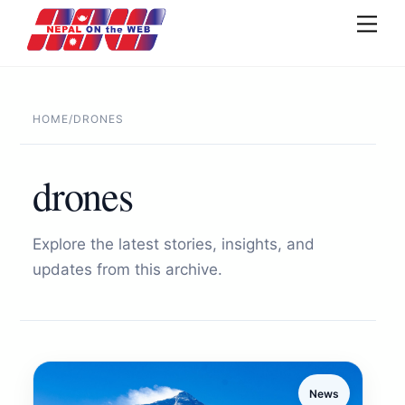
Skip
Men
to
content
HOME
/
DRONES
drones
Explore the latest stories, insights, and
updates from this archive.
News