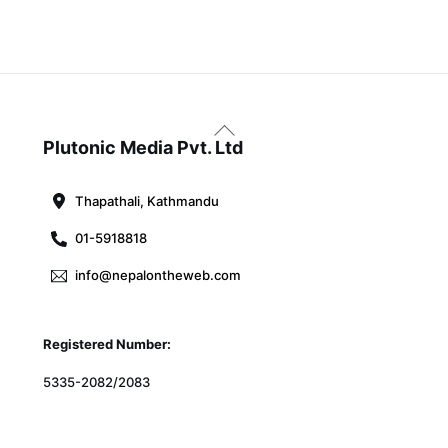
Back
To
Plutonic Media Pvt. Ltd
Top
Thapathali, Kathmandu
01-5918818
info@nepalontheweb.com
Registered Number:
5335-2082/2083