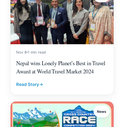
Nov 8
1 min read
Nepal wins Lonely Planet’s Best in Travel
Award at World Travel Market 2024
Read Story
→
News