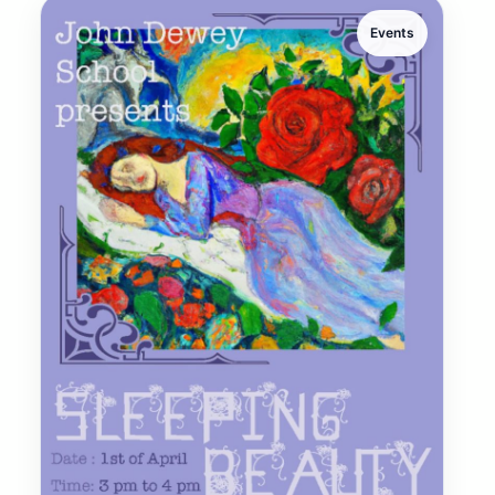
Events