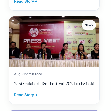
Read Story
→
News
Aug 21
2 min read
21st Gulabari Teej Festival 2024 to be held
Read Story
→