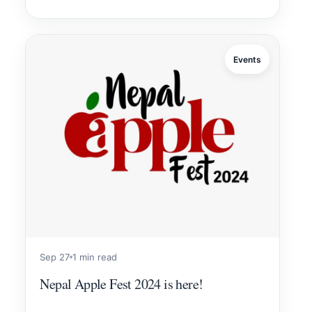
Events
Sep 27
1 min read
Nepal Apple Fest 2024 is here!