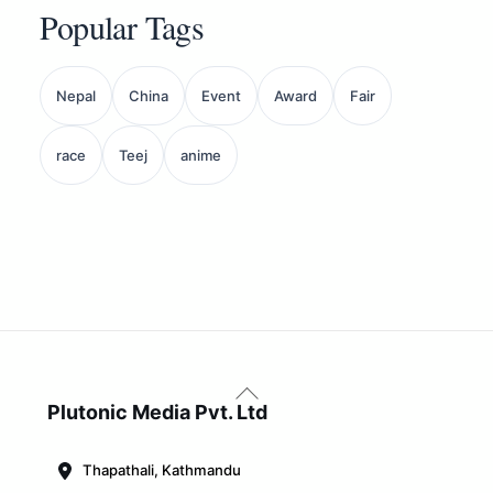
Popular Tags
Nepal
China
Event
Award
Fair
race
Teej
anime
Back
To
Plutonic Media Pvt. Ltd
Top
Thapathali, Kathmandu