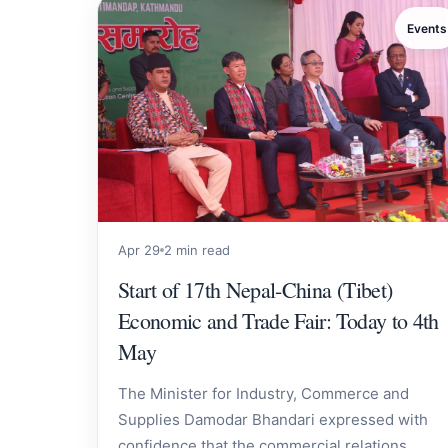
Events
Apr 29
2 min read
Start of 17th Nepal-China (Tibet)
Economic and Trade Fair: Today to 4th
May
The Minister for Industry, Commerce and
Supplies Damodar Bhandari expressed with
confidence that the commercial relations