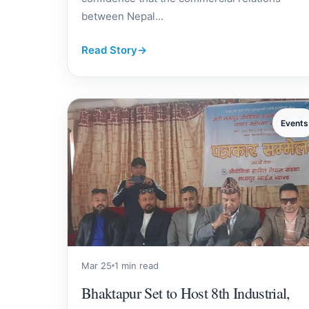
between Nepal...
Read Story
→
Events
Mar 25
1 min read
Bhaktapur Set to Host 8th Industrial,