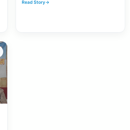
Read Story
→