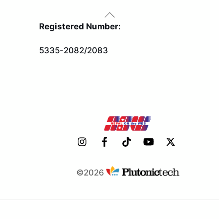
Back
To
Registered Number:
Top
5335-2082/2083
©2026