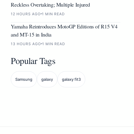
Reckless Overtaking; Multiple Injured
12 HOURS AGO
1 MIN READ
Yamaha Reintroduces MotoGP Editions of R15 V4
and MT-15 in India
13 HOURS AGO
1 MIN READ
Popular Tags
Samsung
galaxy
galaxy fit3