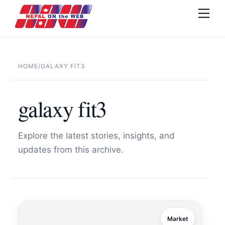
Skip
Men
to
content
HOME
/
GALAXY FIT3
galaxy fit3
Explore the latest stories, insights, and
updates from this archive.
Market