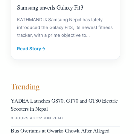
Samsung unveils Galaxy Fit3
KATHMANDU: Samsung Nepal has lately
introduced the Galaxy Fit3, its newest fitness
tracker, with a prime objective to...
Read Story
→
Trending
YADEA Launches GS70, GT70 and GT80 Electric
Scooters in Nepal
8 HOURS AGO
2 MIN READ
Bus Overturns at Gwarko Chowk After Alleged