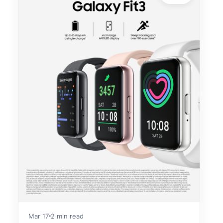
Mar 17
2 min read