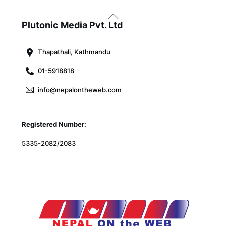
Back
To
Plutonic Media Pvt. Ltd
Top
Thapathali, Kathmandu
01-5918818
info@nepalontheweb.com
Registered Number:
5335-2082/2083