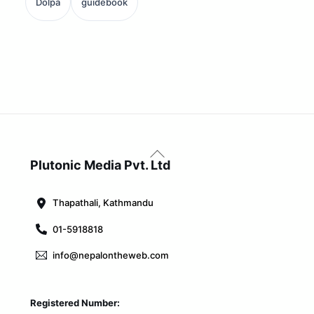
Dolpa
guidebook
Back
To
Plutonic Media Pvt. Ltd
Top
Thapathali, Kathmandu
01-5918818
info@nepalontheweb.com
Registered Number: