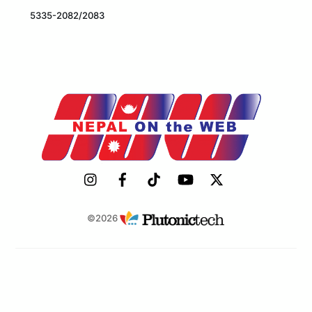
5335-2082/2083
©2026