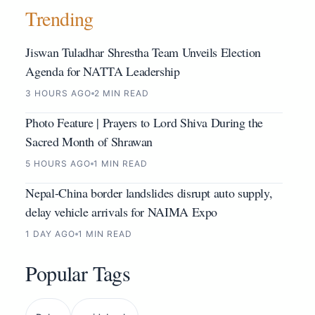
Trending
Jiswan Tuladhar Shrestha Team Unveils Election
Agenda for NATTA Leadership
3 HOURS AGO
2 MIN READ
Photo Feature | Prayers to Lord Shiva During the
Sacred Month of Shrawan
5 HOURS AGO
1 MIN READ
Nepal-China border landslides disrupt auto supply,
delay vehicle arrivals for NAIMA Expo
1 DAY AGO
1 MIN READ
Popular Tags