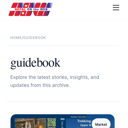
Skip
Men
to
content
HOME
/
GUIDEBOOK
guidebook
Explore the latest stories, insights, and
updates from this archive.
Market