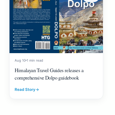
Aug 10
1 min read
Himalayan Travel Guides releases a
comprehensive Dolpo guidebook
Read Story
→