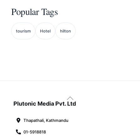
Popular Tags
tourism
Hotel
hilton
Back
To
Plutonic Media Pvt. Ltd
Top
Thapathali, Kathmandu
01-5918818