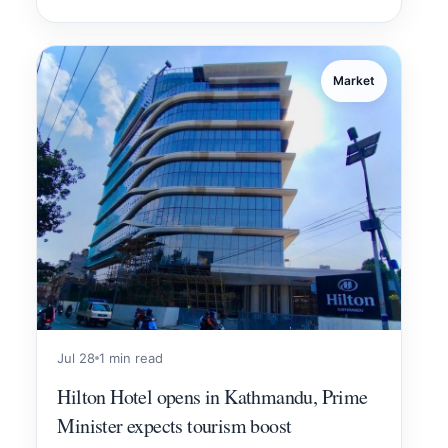
Market
Jul 28
1 min read
Hilton Hotel opens in Kathmandu, Prime
Minister expects tourism boost