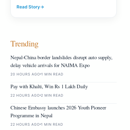
Read Story
→
Trending
Nepal-China border landslides disrupt auto supply,
delay vehicle arrivals for NAIMA Expo
20 HOURS AGO
1 MIN READ
Pay with Khalti, Win Rs 1 Lakh Daily
22 HOURS AGO
2 MIN READ
Chinese Embassy launches 2026 Youth Pioneer
Programme in Nepal
22 HOURS AGO
1 MIN READ