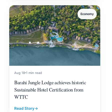
Economy
Aug 18
1 min read
Barahi Jungle Lodge achieves historic
Sustainable Hotel Certification from
WTTC
Read Story
→