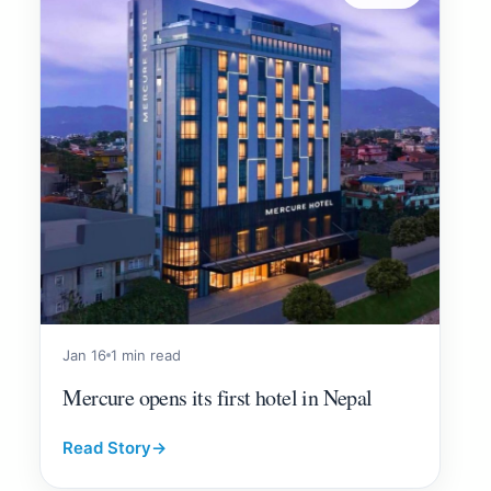
Jan 16
1 min read
Mercure opens its first hotel in Nepal
Read Story
→