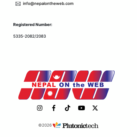
info@nepalontheweb.com
Registered Number:
5335-2082/2083
©2026