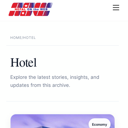
Skip
Men
to
content
HOME
/
HOTEL
Hotel
Explore the latest stories, insights, and
updates from this archive.
Economy