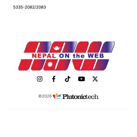
5335-2082/2083
©2026