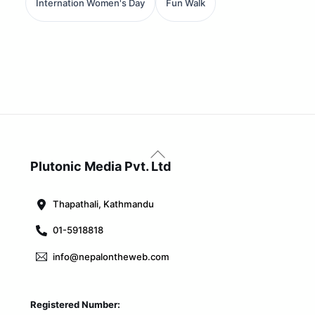
Internation Women's Day
Fun Walk
Back
To
Plutonic Media Pvt. Ltd
Top
Thapathali, Kathmandu
01-5918818
info@nepalontheweb.com
Registered Number: