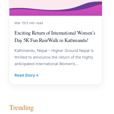
Mar 15
3 min read
Exciting Return of International Women’s
Day 5K Fun Run/Walk in Kathmandu!
Kathmandu, Nepal – Higher Ground Nepal is
thrilled to announce the return of the highly
anticipated International Women’s...
Read Story
→
Trending