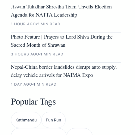
Jiswan Tuladhar Shrestha Team Unveils Election
Agenda for NATTA Leadership
1 HOUR AGO
2 MIN READ
Photo Feature | Prayers to Lord Shiva During the
Sacred Month of Shrawan
3 HOURS AGO
1 MIN READ
Nepal-China border landslides disrupt auto supply,
delay vehicle arrivals for NAIMA Expo
1 DAY AGO
1 MIN READ
Popular Tags
Kathmandu
Fun Run