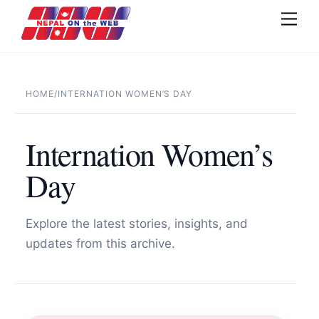
Skip
Men
to
content
HOME
/
INTERNATION WOMEN’S DAY
Internation Women’s
Day
Explore the latest stories, insights, and
updates from this archive.