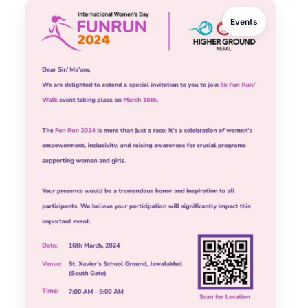
Events