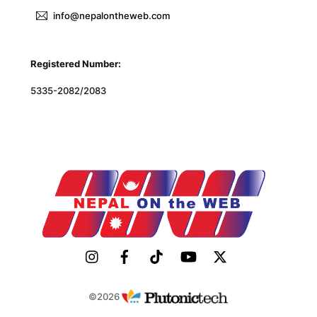
info@nepalontheweb.com
Registered Number:
5335-2082/2083
©2026