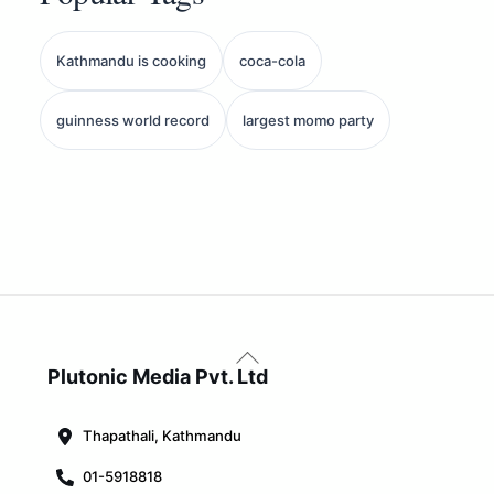
Kathmandu is cooking
coca-cola
guinness world record
largest momo party
Back
To
Plutonic Media Pvt. Ltd
Top
Thapathali, Kathmandu
01-5918818