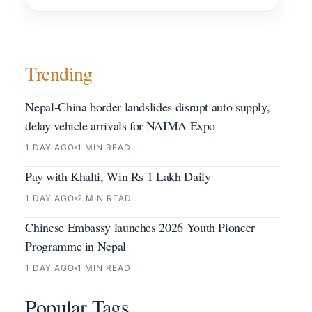
Trending
Nepal-China border landslides disrupt auto supply,
delay vehicle arrivals for NAIMA Expo
1 DAY AGO
1 MIN READ
Pay with Khalti, Win Rs 1 Lakh Daily
1 DAY AGO
2 MIN READ
Chinese Embassy launches 2026 Youth Pioneer
Programme in Nepal
1 DAY AGO
1 MIN READ
Popular Tags