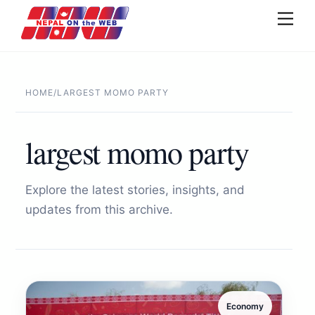
Skip
Men
to
content
HOME
/
LARGEST MOMO PARTY
largest momo party
Explore the latest stories, insights, and
updates from this archive.
Economy