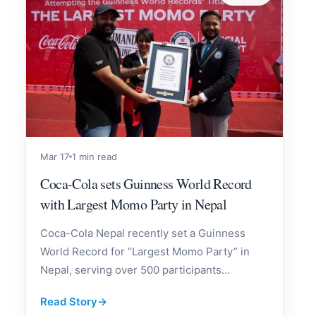
Mar 17
1 min read
Coca-Cola sets Guinness World Record
with Largest Momo Party in Nepal
Coca-Cola Nepal recently set a Guinness
World Record for “Largest Momo Party” in
Nepal, serving over 500 participants...
Read Story
→