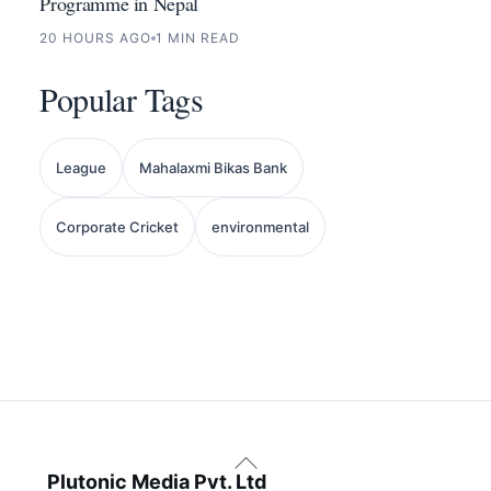
Programme in Nepal
20 HOURS AGO
1 MIN READ
Popular Tags
League
Mahalaxmi Bikas Bank
Corporate Cricket
environmental
Back
To
Plutonic Media Pvt. Ltd