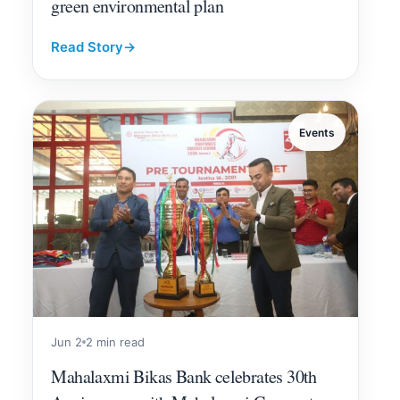
green environmental plan
Read Story
→
Events
Jun 2
2 min read
Mahalaxmi Bikas Bank celebrates 30th