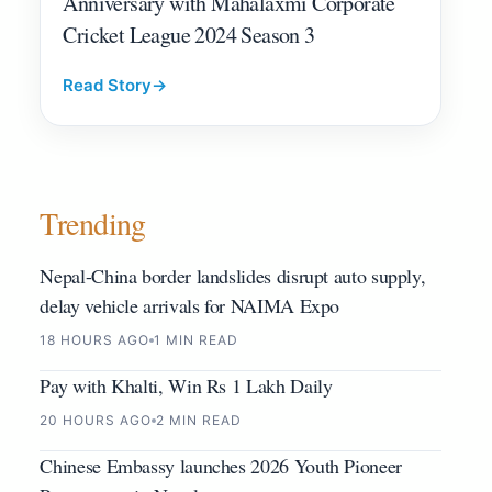
Anniversary with Mahalaxmi Corporate
Cricket League 2024 Season 3
Read Story
→
Trending
Nepal-China border landslides disrupt auto supply,
delay vehicle arrivals for NAIMA Expo
18 HOURS AGO
1 MIN READ
Pay with Khalti, Win Rs 1 Lakh Daily
20 HOURS AGO
2 MIN READ
Chinese Embassy launches 2026 Youth Pioneer