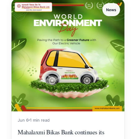
News
Jun 6
1 min read
Mahalaxmi Bikas Bank continues its