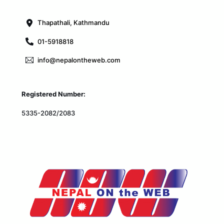
Top
Thapathali, Kathmandu
01-5918818
info@nepalontheweb.com
Registered Number:
5335-2082/2083