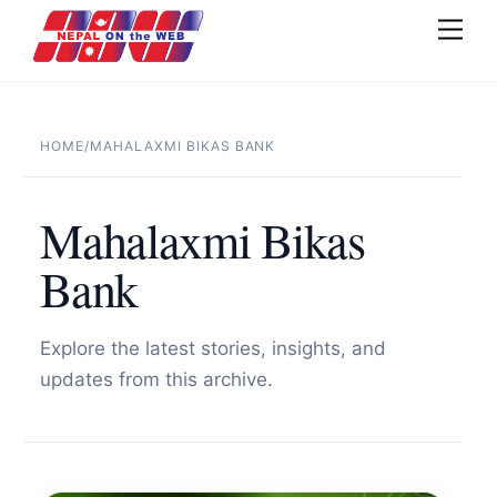
Skip
Men
to
content
HOME
/
MAHALAXMI BIKAS BANK
Mahalaxmi Bikas
Bank
Explore the latest stories, insights, and
updates from this archive.