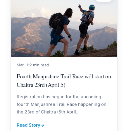
Mar 11
2 min read
Fourth Manjushree Trail Race will start on
Chaitra 23rd (April 5)
Registration has begun for the upcoming
fourth Manjushree Trail Race happening on
the 23rd of Chaitra (5th April...
Read Story
→