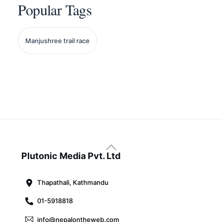
Popular Tags
Manjushree trail race
Back
To
Plutonic Media Pvt. Ltd
Top
Thapathali, Kathmandu
01-5918818
info@nepalontheweb.com