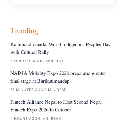
Trending
Kathmandu marks World Indigenous Peoples Day
with Cultural Rally
5 MINUTES AGO
2 MIN READ
NAIMA Mobility Expo 2026 preparations enter
final stage at Bhrikutimandap
57 MINUTES AGO
2 MIN READ
Fintech Alliance Nepal to Host Second Nepal
Fintech Expo 2026 in October
4 HOURS AGO
3 MIN READ