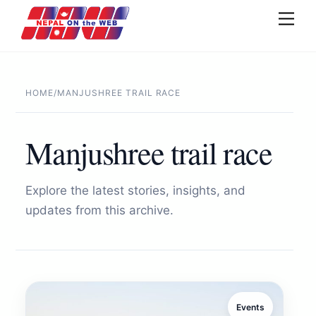
Skip
Men
to
content
HOME
/
MANJUSHREE TRAIL RACE
Manjushree trail race
Explore the latest stories, insights, and
updates from this archive.
Events