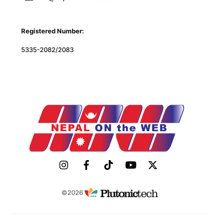
Registered Number:
5335-2082/2083
©2026