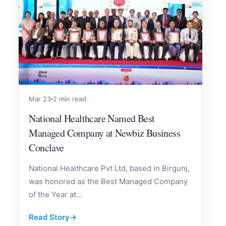
Mar 23
2 min read
National Healthcare Named Best
Managed Company at Newbiz Business
Conclave
National Healthcare Pvt Ltd, based in Birgunj,
was honored as the Best Managed Company
of the Year at...
Read Story
→