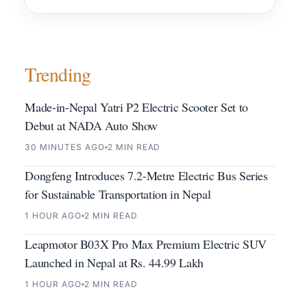
Trending
Made-in-Nepal Yatri P2 Electric Scooter Set to
Debut at NADA Auto Show
30 MINUTES AGO
2 MIN READ
Dongfeng Introduces 7.2-Metre Electric Bus Series
for Sustainable Transportation in Nepal
1 HOUR AGO
2 MIN READ
Leapmotor B03X Pro Max Premium Electric SUV
Launched in Nepal at Rs. 44.99 Lakh
1 HOUR AGO
2 MIN READ