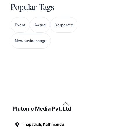
Popular Tags
Event
Award
Corporate
Newbusinessage
Back
To
Plutonic Media Pvt. Ltd
Top
Thapathali, Kathmandu