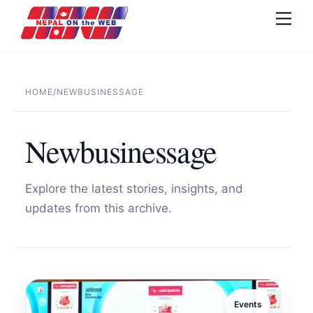
Skip
Men
to
content
HOME
/
NEWBUSINESSAGE
Newbusinessage
Explore the latest stories, insights, and
updates from this archive.
Events