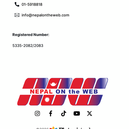
01-5918818
info@nepalontheweb.com
Registered Number:
5335-2082/2083