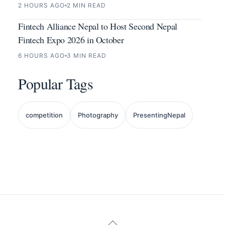
2 HOURS AGO
2 MIN READ
Fintech Alliance Nepal to Host Second Nepal
Fintech Expo 2026 in October
6 HOURS AGO
3 MIN READ
Popular Tags
competition
Photography
PresentingNepal
Back