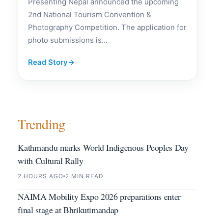
Presenting Nepal announced the upcoming
2nd National Tourism Convention &
Photography Competition. The application for
photo submissions is...
Read Story
→
Trending
Kathmandu marks World Indigenous Peoples Day
with Cultural Rally
2 HOURS AGO
2 MIN READ
NAIMA Mobility Expo 2026 preparations enter
final stage at Bhrikutimandap