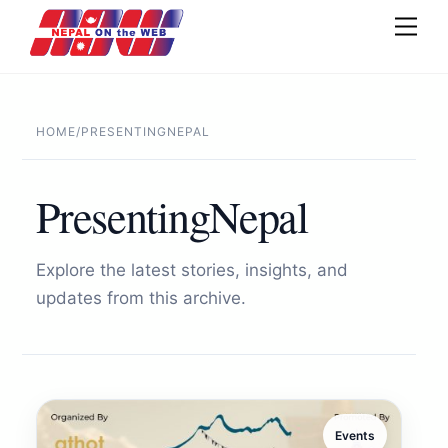
Skip
Men
to
content
HOME
/
PRESENTINGNEPAL
PresentingNepal
Explore the latest stories, insights, and
updates from this archive.
Events