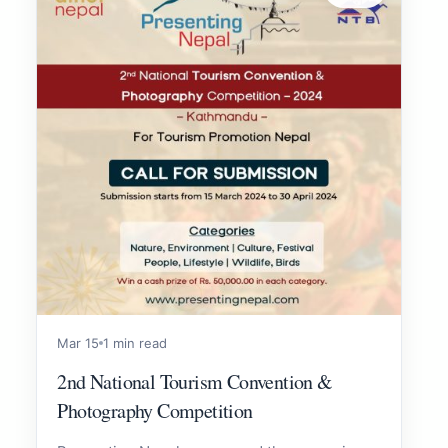
Mar 15
1 min read
2nd National Tourism Convention &
Photography Competition