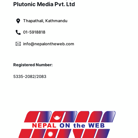
To
Plutonic Media Pvt. Ltd
Top
Thapathali, Kathmandu
01-5918818
info@nepalontheweb.com
Registered Number:
5335-2082/2083