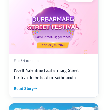
Feb 6
1 min read
Ncell Valentine Durbarmarg Street
Festival to be held in Kathmandu
Read Story
→