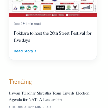
Dec 25
1 min read
Pokhara to host the 26th Street Festival for
five days
Read Story
→
Trending
Jiswan Tuladhar Shrestha Team Unveils Election
Agenda for NATTA Leadership
4 HOURS AGO
2 MIN READ