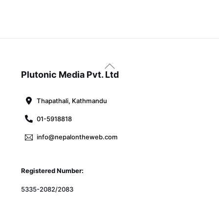
Back
To
Plutonic Media Pvt. Ltd
Top
Thapathali, Kathmandu
01-5918818
info@nepalontheweb.com
Registered Number:
5335-2082/2083