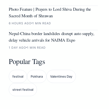
Photo Feature | Prayers to Lord Shiva During the
Sacred Month of Shrawan
6 HOURS AGO
1 MIN READ
Nepal-China border landslides disrupt auto supply,
delay vehicle arrivals for NAIMA Expo
1 DAY AGO
1 MIN READ
Popular Tags
festival
Pokhara
Valentines Day
street festival