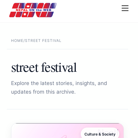
Skip
Men
to
content
HOME
/
STREET FESTIVAL
street festival
Explore the latest stories, insights, and
updates from this archive.
Culture & Society