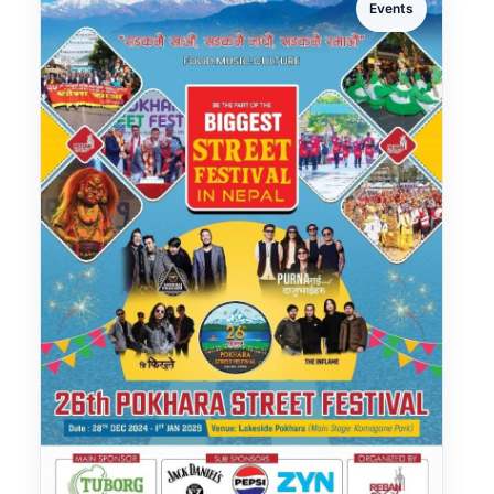
Events