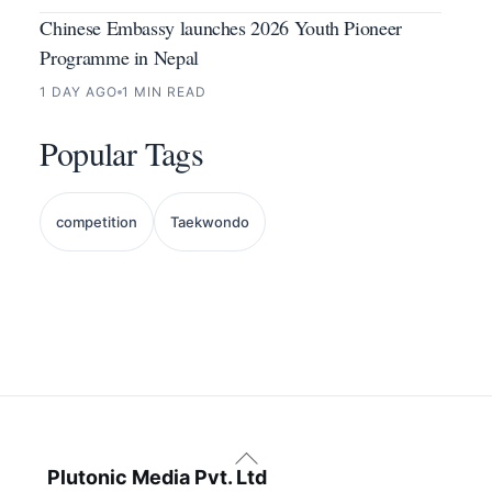
Chinese Embassy launches 2026 Youth Pioneer
Programme in Nepal
1 DAY AGO
1 MIN READ
Popular Tags
competition
Taekwondo
Back
To
Plutonic Media Pvt. Ltd