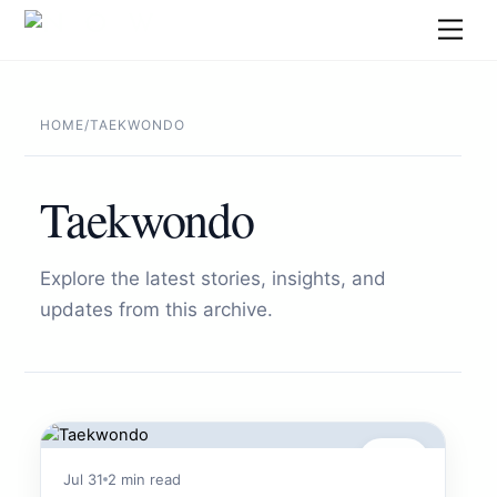
Skip
Men
to
content
HOME
/
TAEKWONDO
Taekwondo
Explore the latest stories, insights, and
updates from this archive.
Sports
Jul 31
2 min read