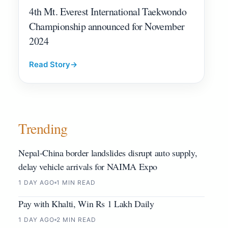
4th Mt. Everest International Taekwondo
Championship announced for November
2024
Read Story
→
Trending
Nepal-China border landslides disrupt auto supply,
delay vehicle arrivals for NAIMA Expo
1 DAY AGO
1 MIN READ
Pay with Khalti, Win Rs 1 Lakh Daily
1 DAY AGO
2 MIN READ