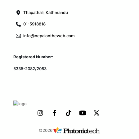
Top
Thapathali, Kathmandu
01-5918818
info@nepalontheweb.com
Registered Number:
5335-2082/2083
©2026