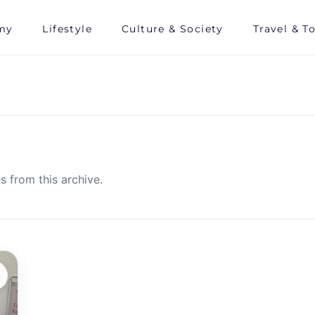
my
Lifestyle
Culture & Society
Travel & T
s from this archive.