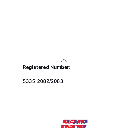
Back
To
Registered Number:
Top
5335-2082/2083