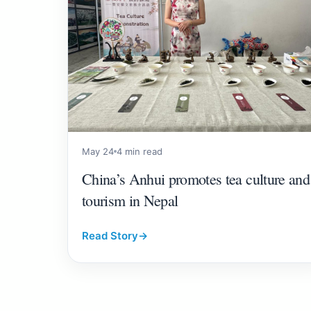
May 24
4 min read
China’s Anhui promotes tea culture and
tourism in Nepal
Read Story
→