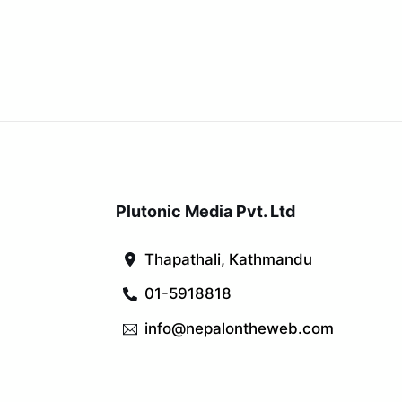
Plutonic Media Pvt. Ltd
Thapathali, Kathmandu
01-5918818
info@nepalontheweb.com