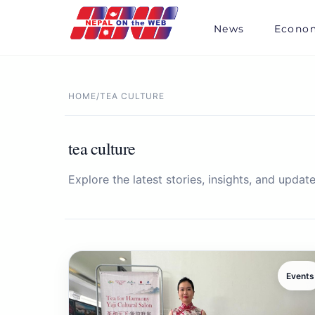
Skip
to
News
Econo
content
HOME
/
TEA CULTURE
tea culture
Explore the latest stories, insights, and update
Events