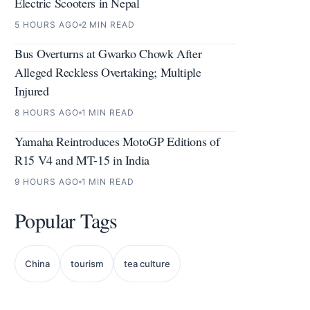
Electric Scooters in Nepal
5 HOURS AGO
2 MIN READ
Bus Overturns at Gwarko Chowk After
Alleged Reckless Overtaking; Multiple
Injured
8 HOURS AGO
1 MIN READ
Yamaha Reintroduces MotoGP Editions of
R15 V4 and MT-15 in India
9 HOURS AGO
1 MIN READ
Popular Tags
China
tourism
tea culture