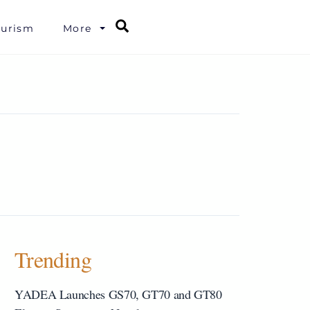
Search
ourism
More
Trending
YADEA Launches GS70, GT70 and GT80