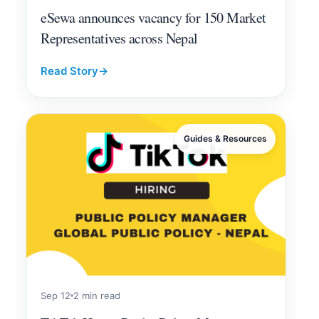
eSewa announces vacancy for 150 Market
Representatives across Nepal
Read Story
→
Guides & Resources
Sep 12
2 min read