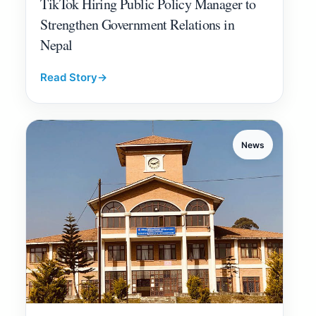
TikTok Hiring Public Policy Manager to
Strengthen Government Relations in
Nepal
Read Story
→
News