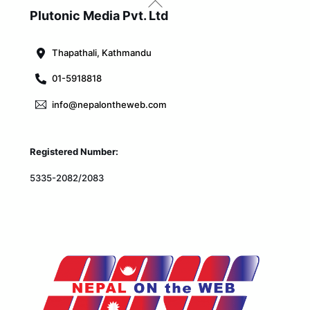
To
Plutonic Media Pvt. Ltd
Top
Thapathali, Kathmandu
01-5918818
info@nepalontheweb.com
Registered Number:
5335-2082/2083