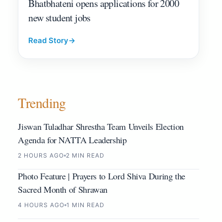
Bhatbhateni opens applications for 2000
new student jobs
Read Story
→
Trending
Jiswan Tuladhar Shrestha Team Unveils Election
Agenda for NATTA Leadership
2 HOURS AGO
2 MIN READ
Photo Feature | Prayers to Lord Shiva During the
Sacred Month of Shrawan
4 HOURS AGO
1 MIN READ