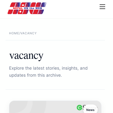
Skip
Men
to
content
HOME
/
VACANCY
vacancy
Explore the latest stories, insights, and
updates from this archive.
News