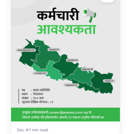
Dec 4
1 min read