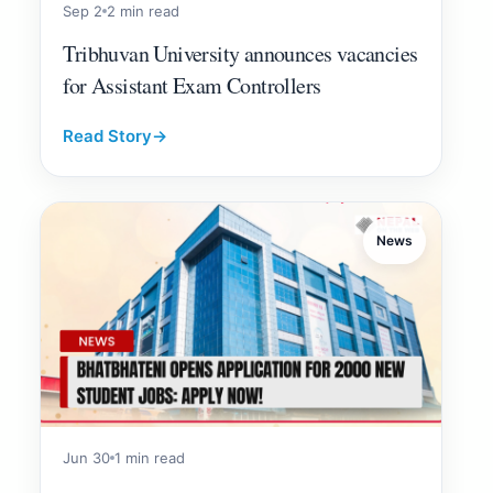
Sep 2
2 min read
Tribhuvan University announces vacancies
for Assistant Exam Controllers
Read Story
→
News
Jun 30
1 min read