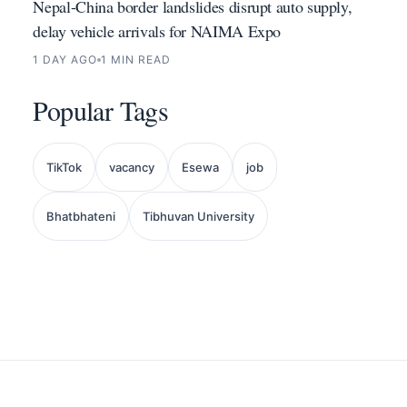
Nepal-China border landslides disrupt auto supply,
delay vehicle arrivals for NAIMA Expo
1 DAY AGO
1 MIN READ
Popular Tags
TikTok
vacancy
Esewa
job
Bhatbhateni
Tibhuvan University
Back