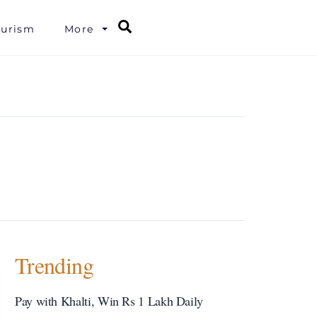
Search
ourism
More
Trending
Pay with Khalti, Win Rs 1 Lakh Daily