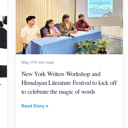
May 17
2 min read
New York Writers Workshop and
Himalayan Literature Festival to kick off
to celebrate the magic of words
Read Story
→