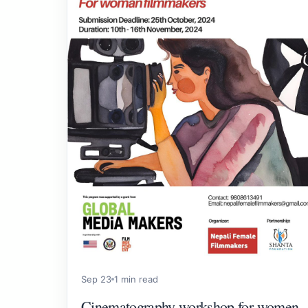
Sep 23
1 min read
Cinematography workshop for women