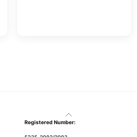
Back
To
Registered Number:
Top