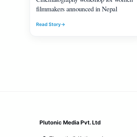
filmmakers announced in Nepal
Read Story
→
Plutonic Media Pvt. Ltd