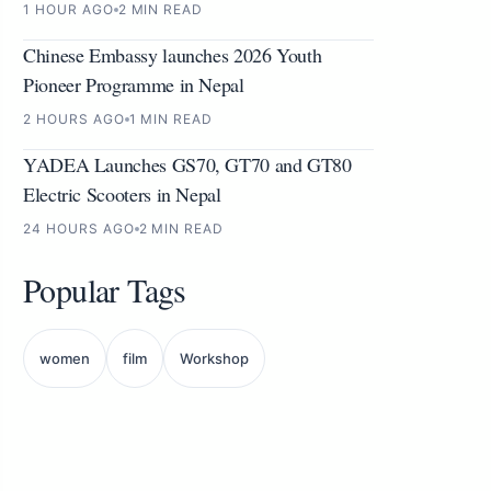
1 HOUR AGO
2 MIN READ
Chinese Embassy launches 2026 Youth
Pioneer Programme in Nepal
2 HOURS AGO
1 MIN READ
YADEA Launches GS70, GT70 and GT80
Electric Scooters in Nepal
24 HOURS AGO
2 MIN READ
Popular Tags
women
film
Workshop