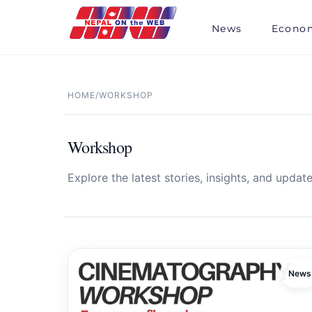
Skip
to
News
Econo
content
HOME
/
WORKSHOP
Workshop
Explore the latest stories, insights, and update
News