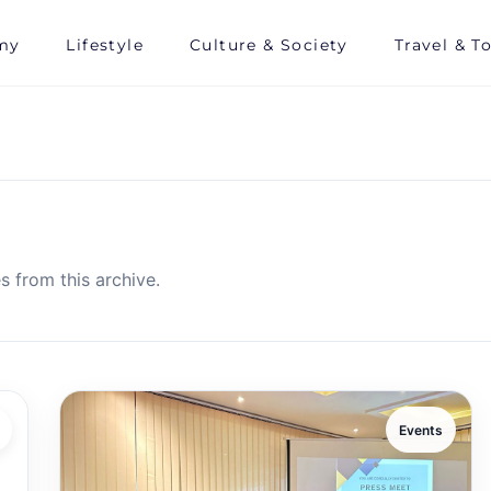
my
Lifestyle
Culture & Society
Travel & T
s from this archive.
Events