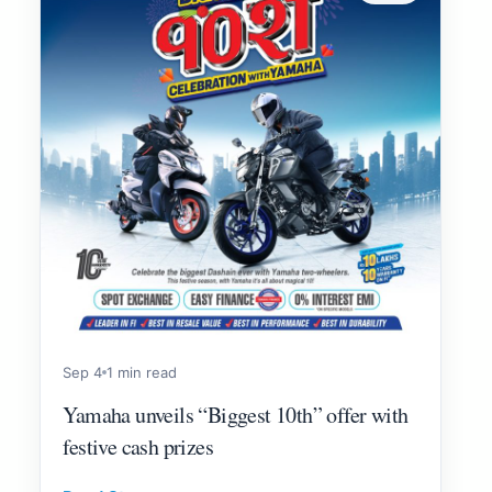
Sep 4
1 min read
Yamaha unveils “Biggest 10th” offer with
festive cash prizes