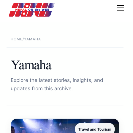
Skip
Men
to
content
HOME
/
YAMAHA
Yamaha
Explore the latest stories, insights, and
updates from this archive.
Travel and Tourism