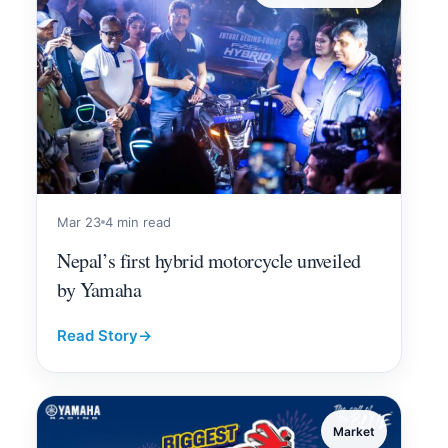
Mar 23
4 min read
Nepal’s first hybrid motorcycle unveiled
by Yamaha
Read Story
→
Market