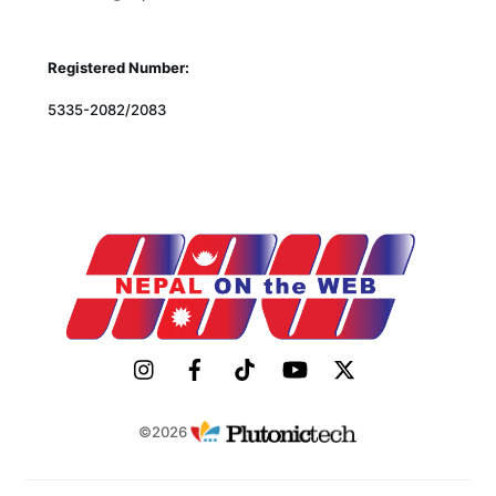
Registered Number:
5335-2082/2083
©2026