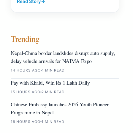
Read Story
→
Trending
Nepal-China border landslides disrupt auto supply,
delay vehicle arrivals for NAIMA Expo
14 HOURS AGO
1 MIN READ
Pay with Khalti, Win Rs 1 Lakh Daily
15 HOURS AGO
2 MIN READ
Chinese Embassy launches 2026 Youth Pioneer
Programme in Nepal
16 HOURS AGO
1 MIN READ