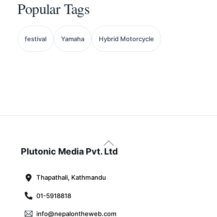
Popular Tags
festival
Yamaha
Hybrid Motorcycle
Back
To
Plutonic Media Pvt. Ltd
Top
Thapathali, Kathmandu
01-5918818
info@nepalontheweb.com