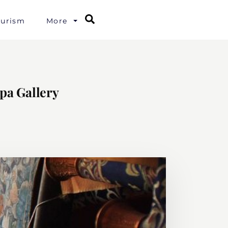
Search
ourism
More
pa Gallery