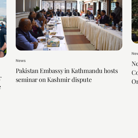
Ne
News
Ne
Pakistan Embassy in Kathmandu hosts
Co
r
seminar on Kashmir dispute
On
e