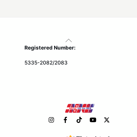
Back
To
Registered Number:
Top
5335-2082/2083