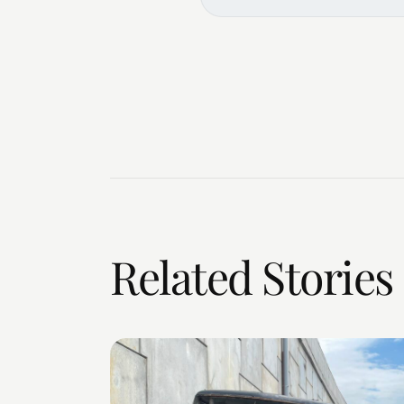
Related Stories