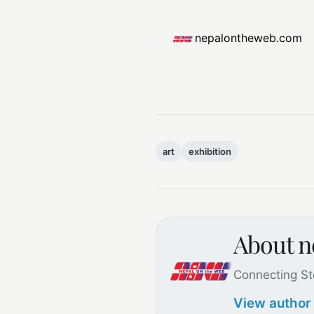
nepalontheweb.com
art
exhibition
About 
Connecting St
View author