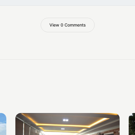
View 0 Comments