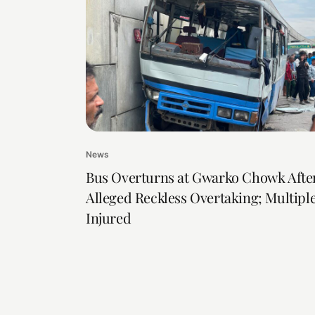
News
Bus Overturns at Gwarko Chowk Afte
Alleged Reckless Overtaking; Multipl
Injured