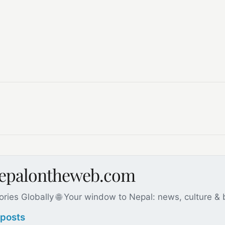
nepalontheweb.com
ories Globally 🌐 Your window to Nepal: news, culture &
 posts