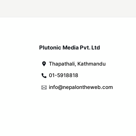
Plutonic Media Pvt. Ltd
Thapathali, Kathmandu
01-5918818
info@nepalontheweb.com