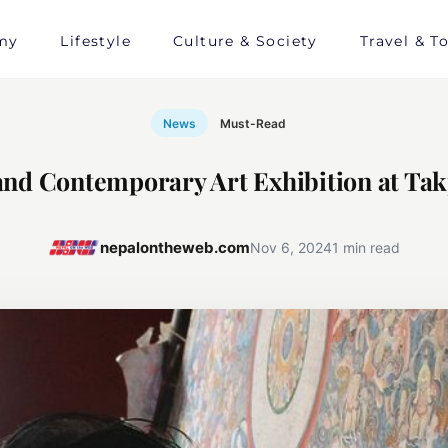
my
Lifestyle
Culture & Society
Travel & T
News
Must-Read
nd Contemporary Art Exhibition at Tak
nepalontheweb.com
Nov 6, 2024
1 min read