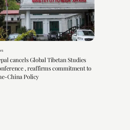
ws
pal cancels Global Tibetan Studies
nference , reaffirms commitment to
e-China Policy