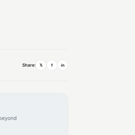
Share:
𝕏
f
in
 beyond