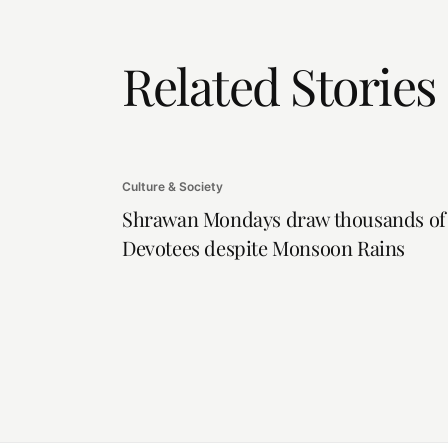
Related Stories
Culture & Society
Shrawan Mondays draw thousands of
Devotees despite Monsoon Rains