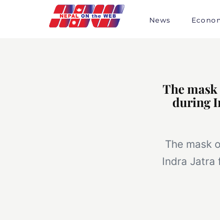
Skip
to
News
Econo
content
The mask o
during I
The mask of
Indra Jatra