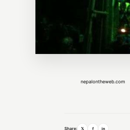
nepalontheweb.com
Share:
𝕏
f
in