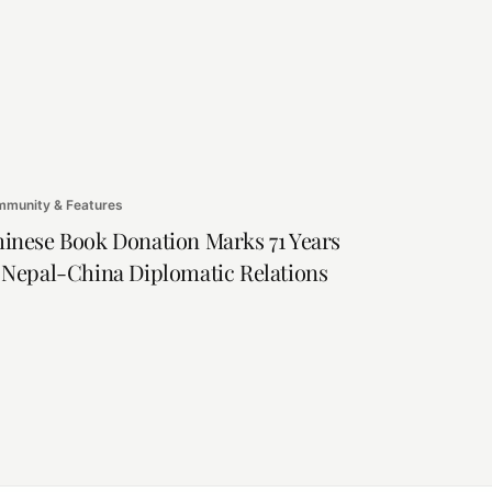
munity & Features
inese Book Donation Marks 71 Years
 Nepal-China Diplomatic Relations