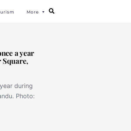
Search
ourism
More
once a year
r Square,
 year during
andu. Photo: