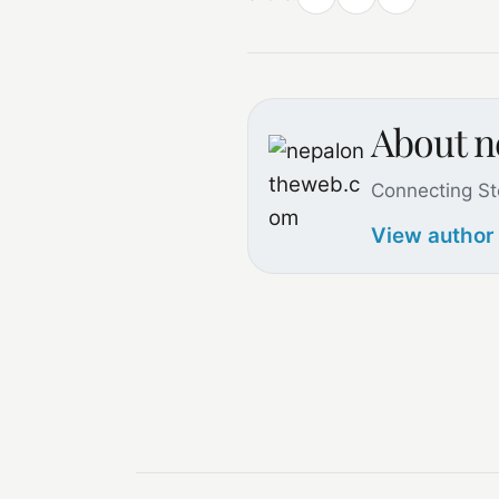
About 
Connecting St
View author