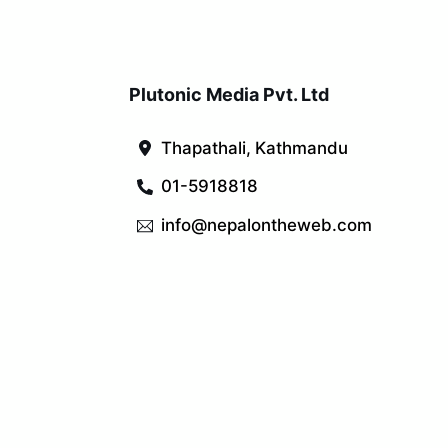
Plutonic Media Pvt. Ltd
Thapathali, Kathmandu
01-5918818
info@nepalontheweb.com