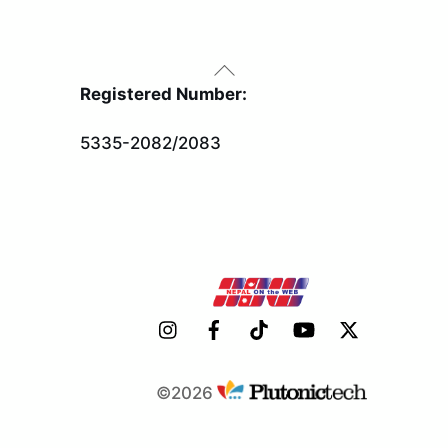
Back
To
Registered Number:
Top
5335-2082/2083
©2026