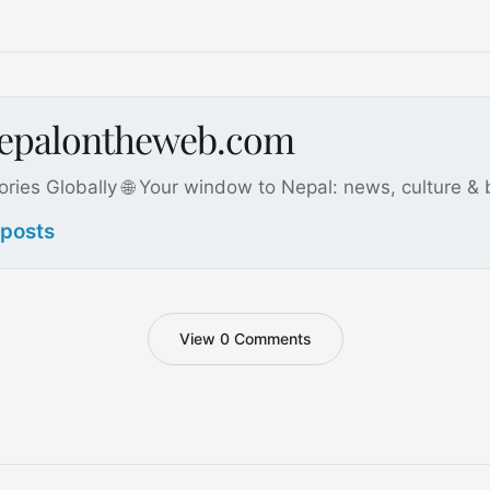
nepalontheweb.com
ories Globally 🌐 Your window to Nepal: news, culture &
 posts
View 0 Comments