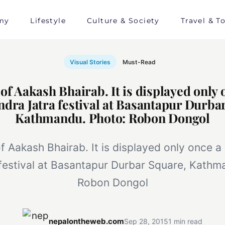
my
Lifestyle
Culture & Society
Travel & T
Visual Stories
Must-Read
f Aakash Bhairab. It is displayed only 
ndra Jatra festival at Basantapur Durba
Kathmandu. Photo: Robon Dongol
 Aakash Bhairab. It is displayed only once a
 festival at Basantapur Durbar Square, Kathm
Robon Dongol
nepalontheweb.com
Sep 28, 2015
1 min read