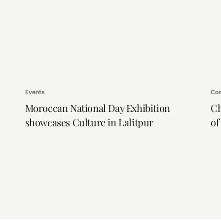
Events
Com
Moroccan National Day Exhibition
Ch
showcases Culture in Lalitpur
of