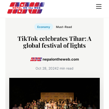
Skip
Men
to
content
Economy
Must-Read
TikTok celebrates Tihar: A
global festival of lights
nepalontheweb.com
Oct 28, 2024
2 min read