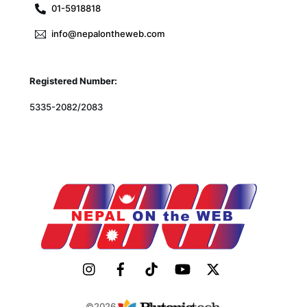
01-5918818
info@nepalontheweb.com
Registered Number:
5335-2082/2083
©2026