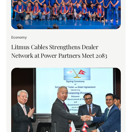
Economy
Litmus Cables Strengthens Dealer
Network at Power Partners Meet 2083