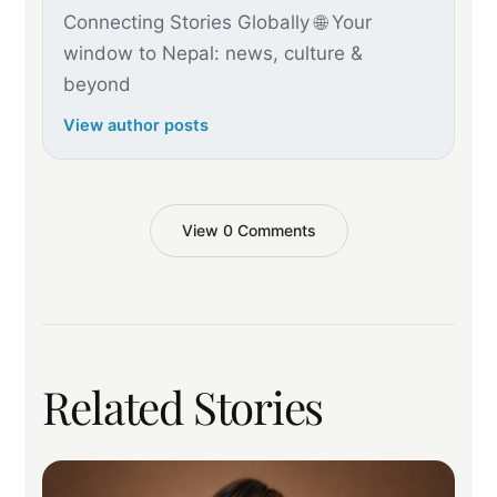
Connecting Stories Globally 🌐 Your
window to Nepal: news, culture &
beyond
View author posts
View 0 Comments
Related Stories