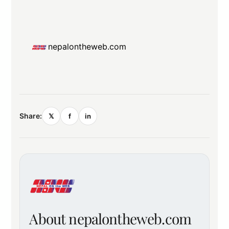
nepalontheweb.com
Share:
𝕏
f
in
About nepalontheweb.com