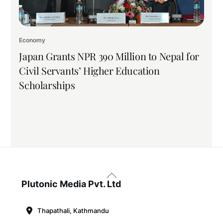
Economy
Japan Grants NPR 390 Million to Nepal for
Civil Servants’ Higher Education
Scholarships
Back
To
Plutonic Media Pvt. Ltd
Top
Thapathali, Kathmandu