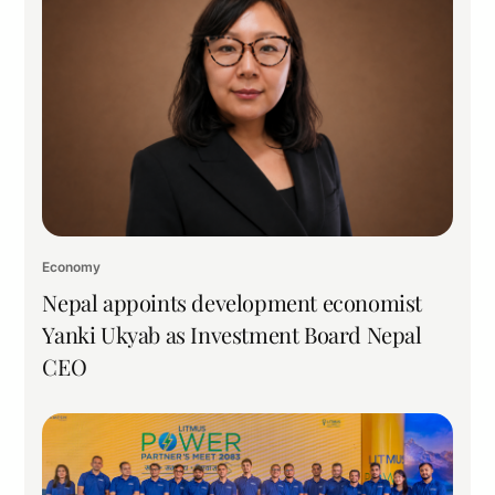
Economy
Nepal appoints development economist
Yanki Ukyab as Investment Board Nepal
CEO