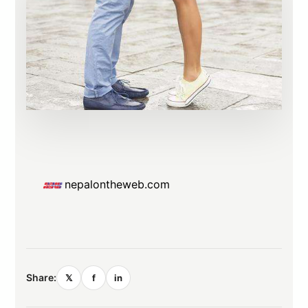
nepalontheweb.com
Share:
𝕏
f
in