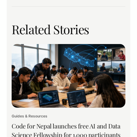
Related Stories
Guides & Resources
Code for Nepal launches free AI and Data
Science Fellowship for 1,000 participants