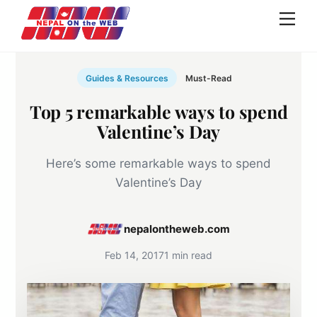
Skip
Men
to
content
Guides & Resources
Must-Read
Top 5 remarkable ways to spend
Valentine’s Day
Here’s some remarkable ways to spend
Valentine’s Day
nepalontheweb.com
Feb 14, 2017
1 min read