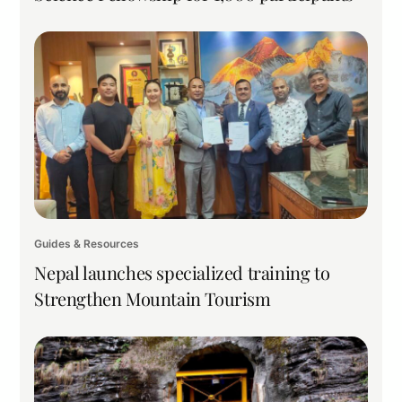
Guides & Resources
Nepal launches specialized training to
Strengthen Mountain Tourism