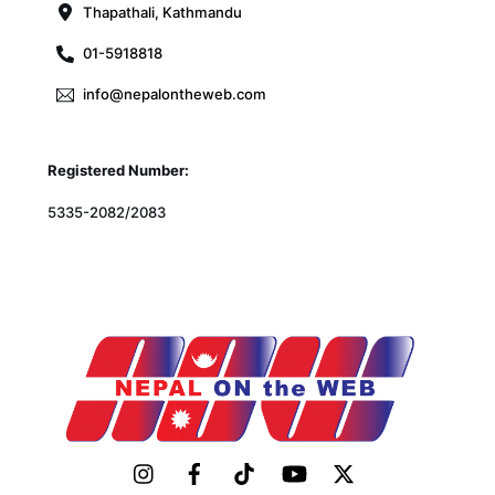
Thapathali, Kathmandu
01-5918818
info@nepalontheweb.com
Registered Number:
5335-2082/2083