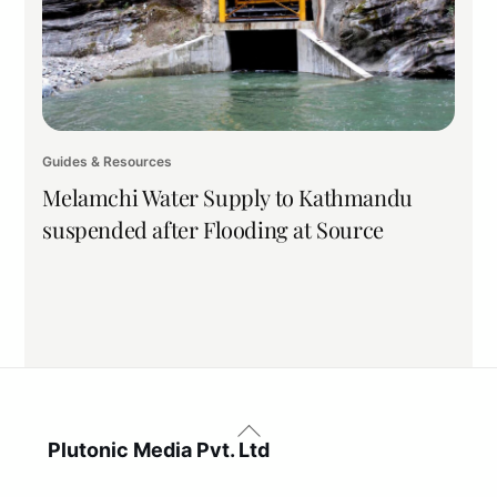
Guides & Resources
Melamchi Water Supply to Kathmandu
suspended after Flooding at Source
Back
To
Plutonic Media Pvt. Ltd
Top