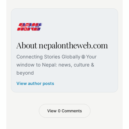
About nepalontheweb.com
Connecting Stories Globally 🌐 Your
window to Nepal: news, culture &
beyond
View author posts
View 0 Comments