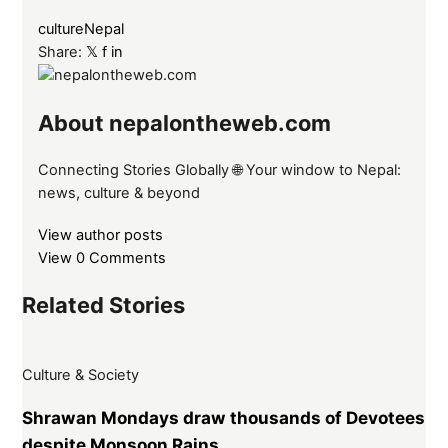
culture
Nepal
Share:
𝕏
f
in
About nepalontheweb.com
Connecting Stories Globally 🌐 Your window to Nepal:
news, culture & beyond
View author posts
View 0 Comments
Related Stories
Culture & Society
Shrawan Mondays draw thousands of Devotees
despite Monsoon Rains