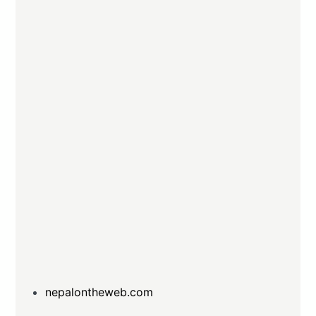
nepalontheweb.com