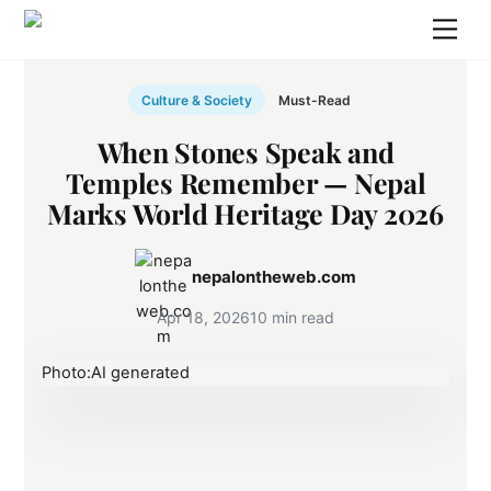
Skip
Men
to
content
Culture & Society
Must-Read
When Stones Speak and
Temples Remember — Nepal
Marks World Heritage Day 2026
nepalontheweb.com
Apr 18, 2026
10 min read
Photo:AI generated