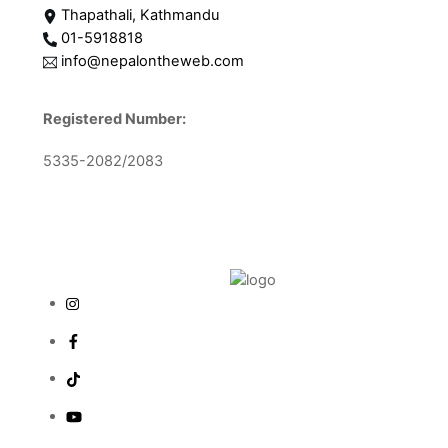
Thapathali, Kathmandu
01-5918818
info@nepalontheweb.com
Registered Number:
5335-2082/2083