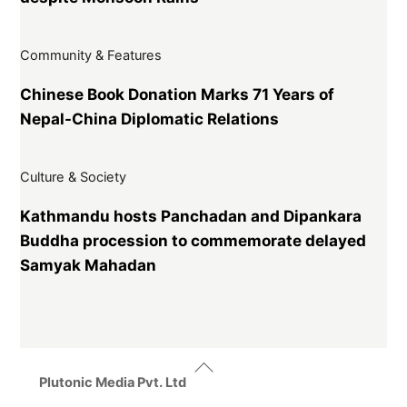
Community & Features
Chinese Book Donation Marks 71 Years of
Nepal-China Diplomatic Relations
Culture & Society
Kathmandu hosts Panchadan and Dipankara
Buddha procession to commemorate delayed
Samyak Mahadan
Back
To
Plutonic Media Pvt. Ltd
Top