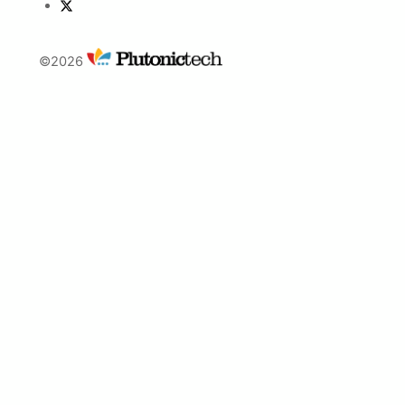
©2026