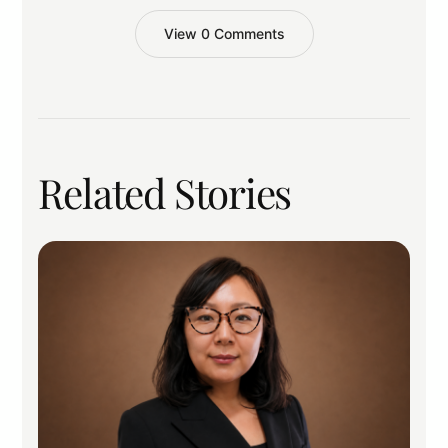
View 0 Comments
Related Stories