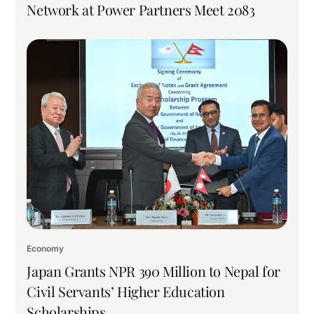
Network at Power Partners Meet 2083
Economy
Japan Grants NPR 390 Million to Nepal for
Civil Servants’ Higher Education
Scholarships