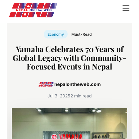
Skip
Men
to
content
Economy
Must-Read
Yamaha Celebrates 70 Years of
Global Legacy with Community-
Focused Events in Nepal
nepalontheweb.com
Jul 3, 2025
2 min read