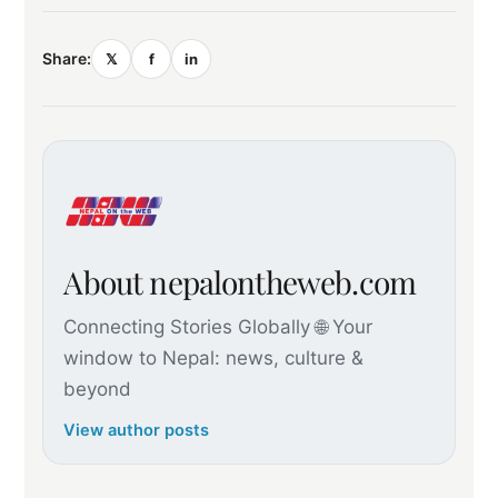
Share:
𝕏
f
in
About nepalontheweb.com
Connecting Stories Globally 🌐 Your
window to Nepal: news, culture &
beyond
View author posts