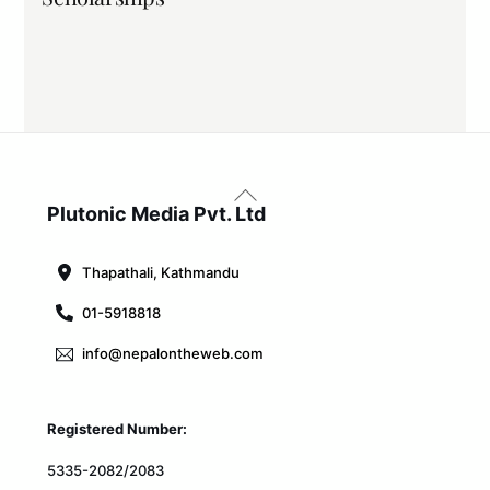
Back
To
Plutonic Media Pvt. Ltd
Top
Thapathali, Kathmandu
01-5918818
info@nepalontheweb.com
Registered Number:
5335-2082/2083