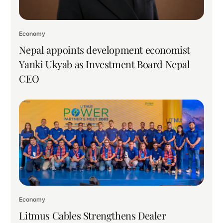
Economy
Nepal appoints development economist
Yanki Ukyab as Investment Board Nepal
CEO
Economy
Litmus Cables Strengthens Dealer